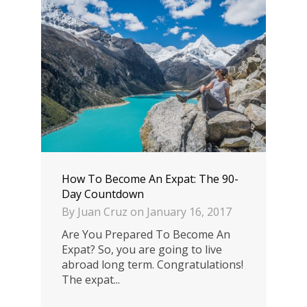
How To Become An Expat: The 90-
Day Countdown
By
Juan Cruz
on
January 16, 2017
Are You Prepared To Become An
Expat? So, you are going to live
abroad long term. Congratulations!
The expat...