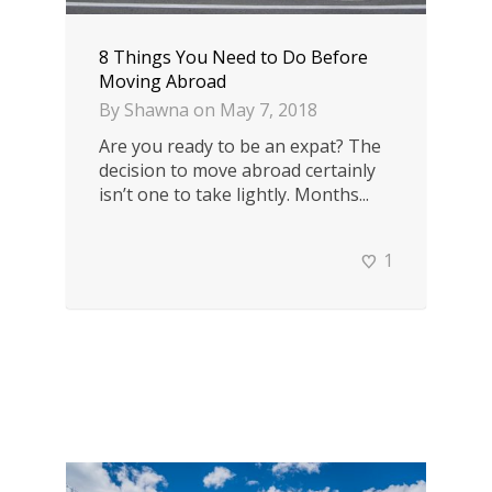
8 Things You Need to Do Before
Moving Abroad
By
Shawna
on
May 7, 2018
Are you ready to be an expat? The
decision to move abroad certainly
isn’t one to take lightly. Months...
1