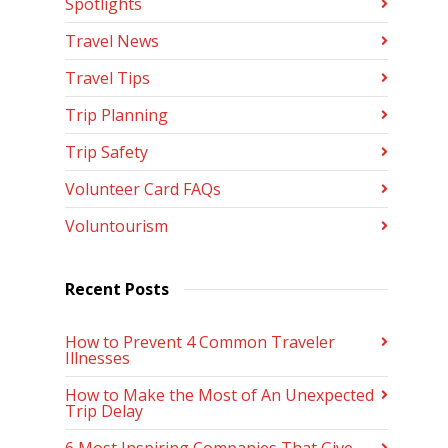
Spotlights
Travel News
Travel Tips
Trip Planning
Trip Safety
Volunteer Card FAQs
Voluntourism
Recent Posts
How to Prevent 4 Common Traveler
Illnesses
How to Make the Most of An Unexpected
Trip Delay