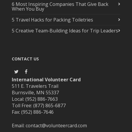
6 Most Inspiring Companies That Give Back
When You Buy
5 Travel Hacks for Packing Toiletries
5 Creative Team-Building Ideas for Trip Leaders
CONTACT US
International Volunteer Card
511 E. Travelers Trail
Burnsville, MN 55337
Local: (952) 886-7663
Toll Free: (877) 865-6877
Fax: (952) 886-7646
Email:
contact@volunteercard.com