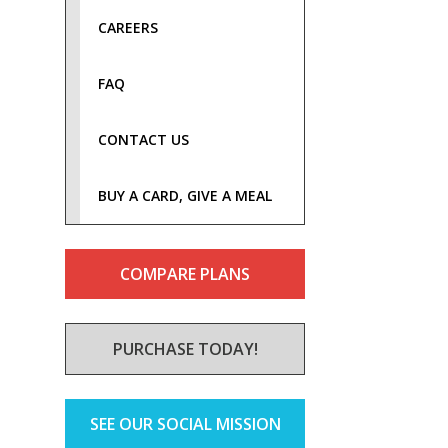
CAREERS
FAQ
CONTACT US
BUY A CARD, GIVE A MEAL
COMPARE PLANS
PURCHASE TODAY!
SEE OUR SOCIAL MISSION