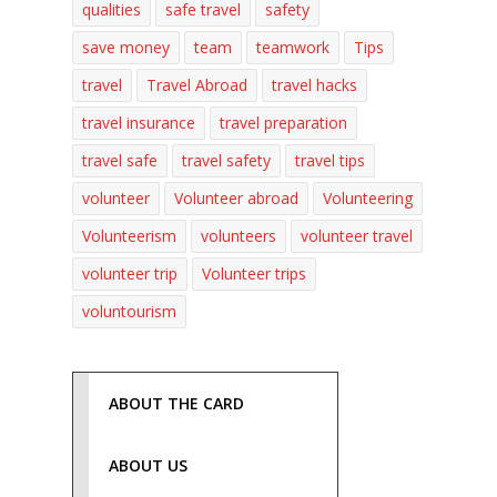
qualities
safe travel
safety
save money
team
teamwork
Tips
travel
Travel Abroad
travel hacks
travel insurance
travel preparation
travel safe
travel safety
travel tips
volunteer
Volunteer abroad
Volunteering
Volunteerism
volunteers
volunteer travel
volunteer trip
Volunteer trips
voluntourism
ABOUT THE CARD
ABOUT US