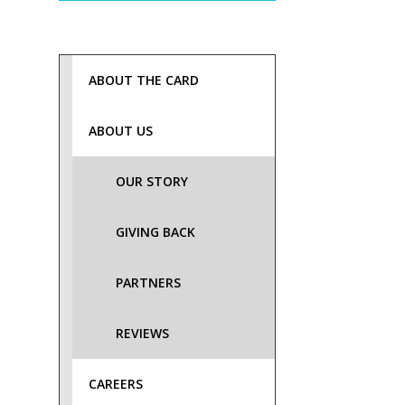
ABOUT THE CARD
ABOUT US
OUR STORY
GIVING BACK
PARTNERS
REVIEWS
CAREERS