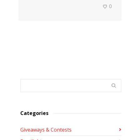
0
Categories
Giveaways & Contests