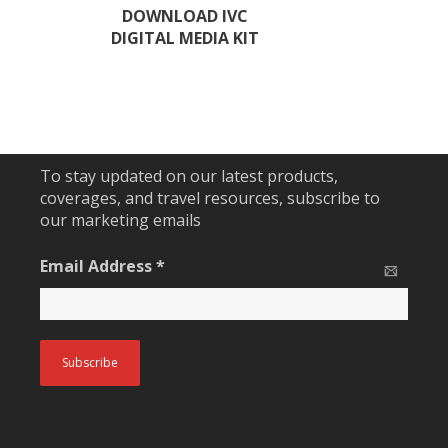
DOWNLOAD IVC
DIGITAL MEDIA KIT
To stay updated on our latest products,
coverages, and travel resources, subscribe to
our marketing emails
Email Address
*