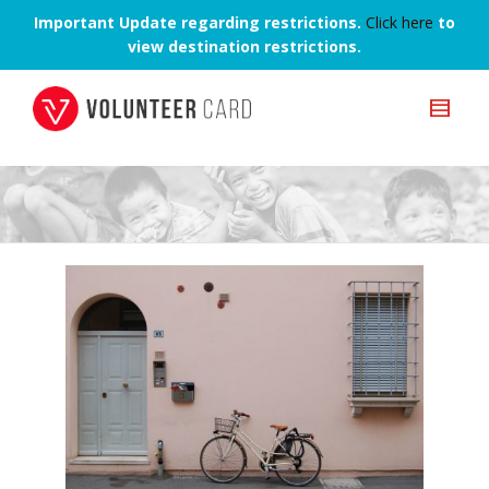
Important Update regarding restrictions.
Click here
to
view destination restrictions.