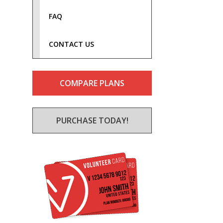
FAQ
CONTACT US
COMPARE PLANS
PURCHASE TODAY!