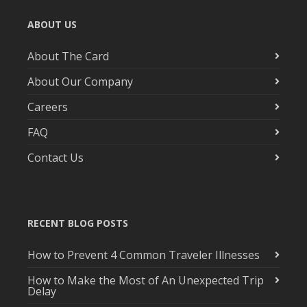
ABOUT US
About The Card
About Our Company
Careers
FAQ
Contact Us
RECENT BLOG POSTS
How to Prevent 4 Common Traveler Illnesses
How to Make the Most of An Unexpected Trip
Delay