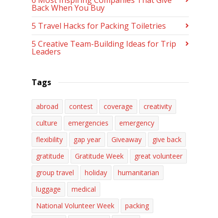
6 Most Inspiring Companies That Give
Back When You Buy
5 Travel Hacks for Packing Toiletries
5 Creative Team-Building Ideas for Trip
Leaders
Tags
abroad
contest
coverage
creativity
culture
emergencies
emergency
flexibility
gap year
Giveaway
give back
gratitude
Gratitude Week
great volunteer
group travel
holiday
humanitarian
luggage
medical
National Volunteer Week
packing