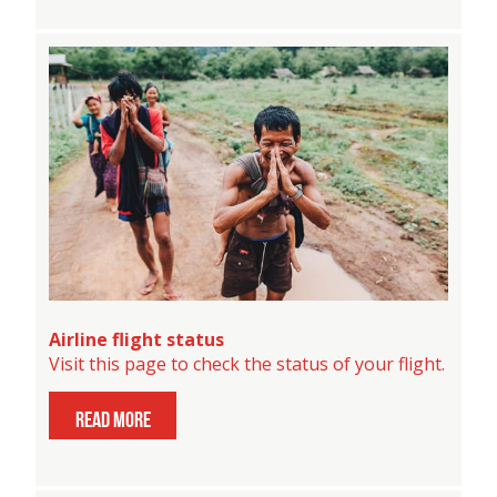
Airline flight status
Visit this page to check the status of your flight.
read more