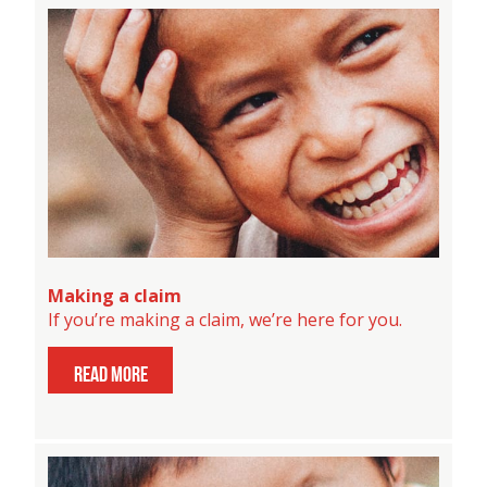
Making a claim
If you’re making a claim, we’re here for you.
read more