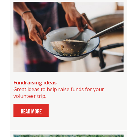
Fundraising ideas
Great ideas to help raise funds for your
volunteer trip.
read more