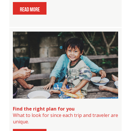
read more
Find the right plan for you
What to look for since each trip and traveler are
unique.