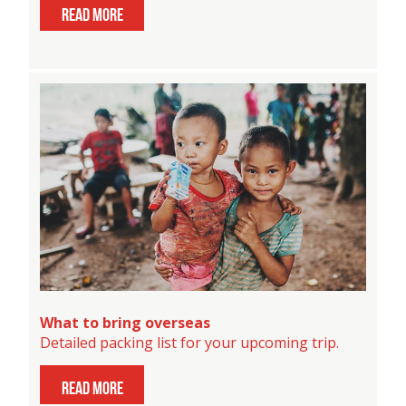
read more
What to bring overseas
Detailed packing list for your upcoming trip.
read more