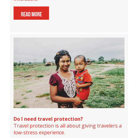
read more
Do I need travel protection?
Travel protection is all about giving travelers a
low-stress experience.