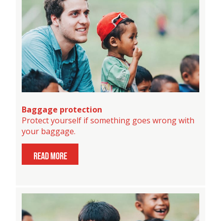
Baggage protection
Protect yourself if something goes wrong with
your baggage.
read more