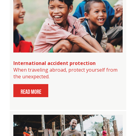
International accident protection
When traveling abroad, protect yourself from
the unexpected.
read more