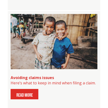
Avoiding claims issues
Here’s what to keep in mind when filing a claim.
read more