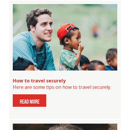
How to travel securely
Here are some tips on how to travel securely.
read more