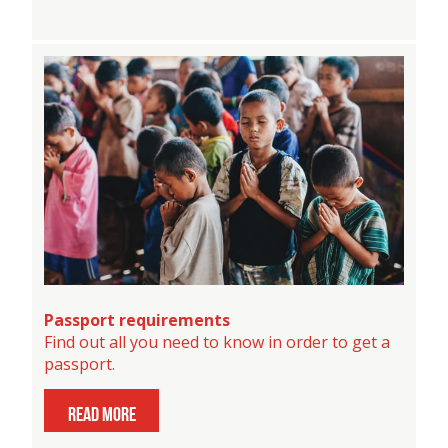
Passport requirements
Find out all you need to know in order to get a
passport.
read more