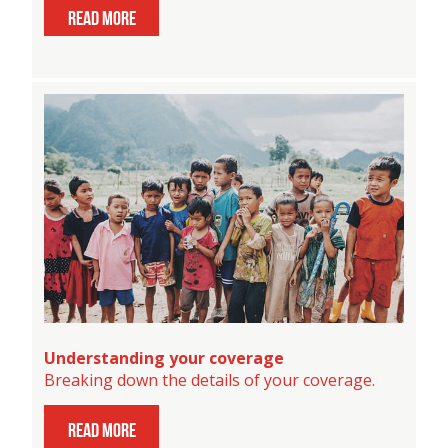
read more
Understanding your coverage
Breaking down the details of your coverage.
read more