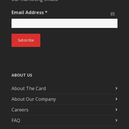
Email Address
*
ABOUT US
About The Card
About Our Company
Careers
FAQ