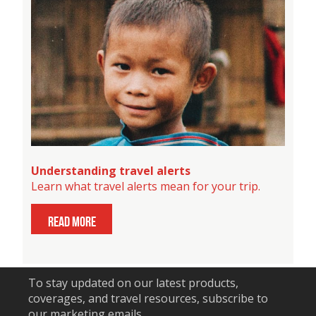
Understanding travel alerts
Learn what travel alerts mean for your trip.
read more
To stay updated on our latest products,
coverages, and travel resources, subscribe to
our marketing emails