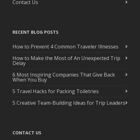
Contact Us
RECENT BLOG POSTS
How to Prevent 4 Common Traveler Illnesses
How to Make the Most of An Unexpected Trip
Delay
6 Most Inspiring Companies That Give Back
When You Buy
5 Travel Hacks for Packing Toiletries
5 Creative Team-Building Ideas for Trip Leaders
CONTACT US