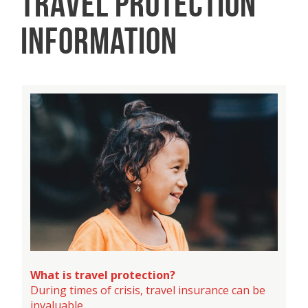
TRAVEL PROTECTION
INFORMATION
What is travel protection?
During times of crisis, travel insurance can be
invaluable.