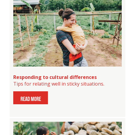
Responding to cultural differences
Tips for relating well in sticky situations.
read more