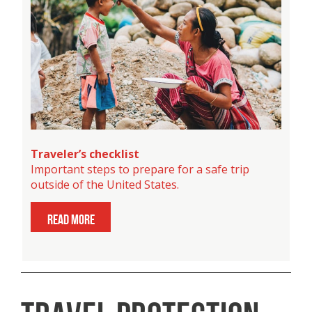
Traveler’s checklist
Important steps to prepare for a safe trip
outside of the United States.
read more