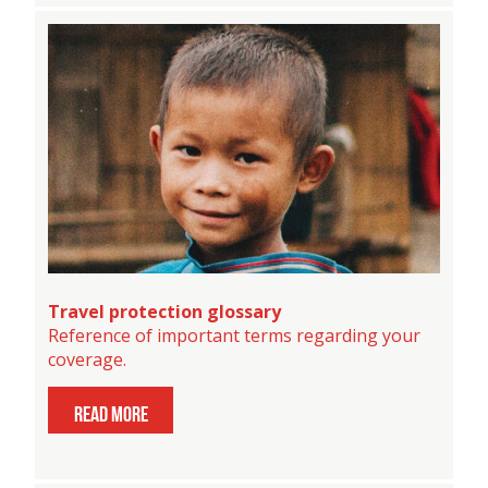
Travel protection glossary
Reference of important terms regarding your
coverage.
read more