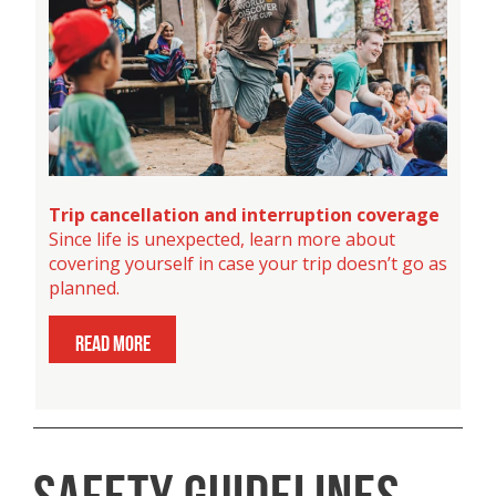
Trip cancellation and interruption coverage
Since life is unexpected, learn more about
covering yourself in case your trip doesn’t go as
planned.
read more