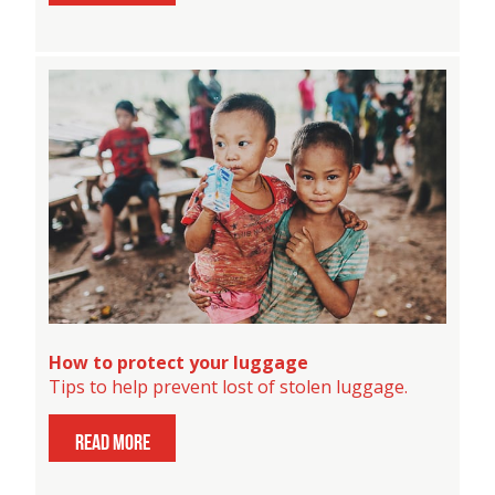
How to protect your luggage
Tips to help prevent lost of stolen luggage.
read more