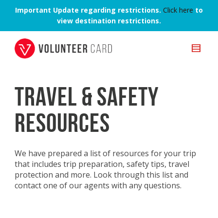
Important Update regarding restrictions.
Click here
to
view destination restrictions.
TRAVEL & SAFETY
RESOURCES
We have prepared a list of resources for your trip
that includes trip preparation, safety tips, travel
protection and more. Look through this list and
contact one of our agents with any questions.