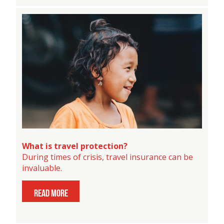
What is travel protection?
During times of crisis, travel insurance can be
invaluable.
read more