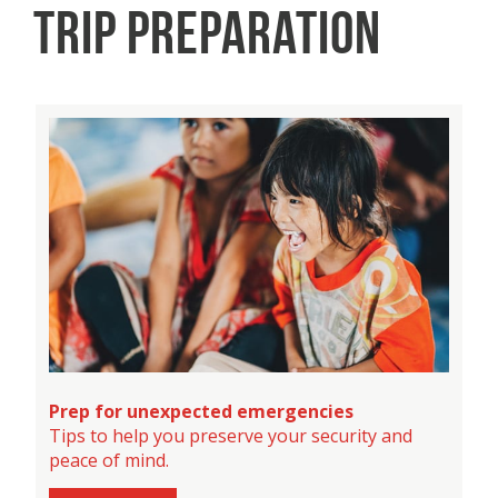
TRIP PREPARATION
Prep for unexpected emergencies
Tips to help you preserve your security and
peace of mind.