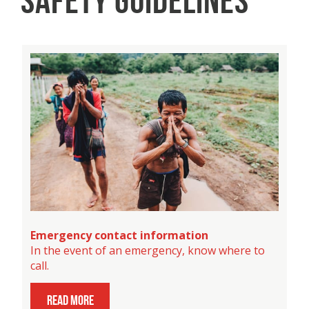
SAFETY GUIDELINES
Emergency contact information
In the event of an emergency, know where to
call.
read more