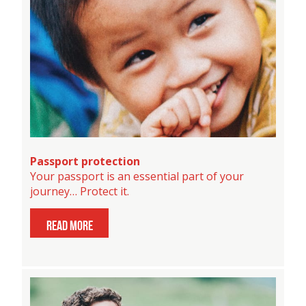
Passport protection
Your passport is an essential part of your
journey… Protect it.
read more