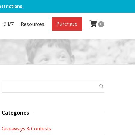
strictions.
Purchase
24/7
Resources
0
Categories
Giveaways & Contests