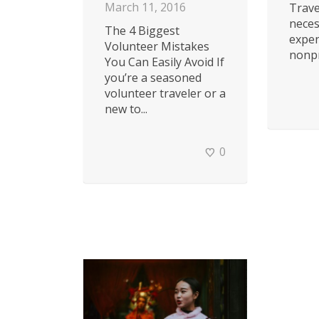
March 11, 2016
Trave
neces
The 4 Biggest
expe
Volunteer Mistakes
nonpro
You Can Easily Avoid If
you’re a seasoned
volunteer traveler or a
new to...
0