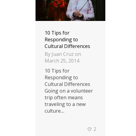
10 Tips for
Responding to
Cultural Differences
By
Juan Cruz
on
March 25, 2014
10 Tips for
Responding to
Cultural Differences
Going on a volunteer
trip often means
traveling to a new
culture....
2