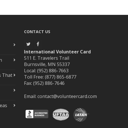
CONTACT US
International Volunteer Card
511 E. Travelers Trail
n
Burnsville, MN 55337
Local: (952) 886-7663
s That
Toll Free: (877) 865-6877
Fax: (952) 886-7646
Email:
contact@volunteercard.com
deas