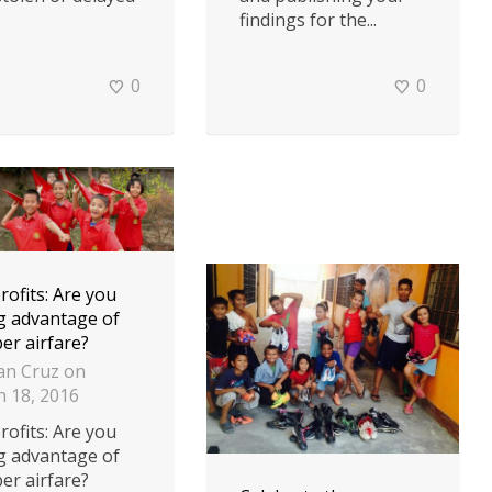
findings for the...
0
0
ofits: Are you
g advantage of
er airfare?
an Cruz
on
 18, 2016
ofits: Are you
g advantage of
er airfare?