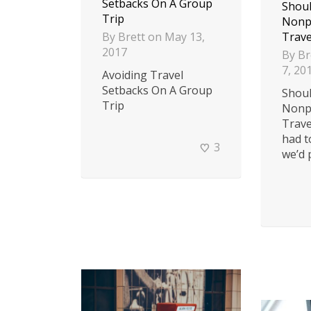
Setbacks On A Group
Shoul
Trip
Nonpr
By
Brett
on
May 13,
Trave
2017
By
Br
7, 20
Avoiding Travel
Setbacks On A Group
Shoul
Trip
Nonpr
Trave
had t
3
we’d p