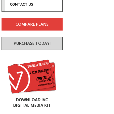
CONTACT US
COMPARE PLANS
PURCHASE TODAY!
DOWNLOAD IVC
DIGITAL MEDIA KIT