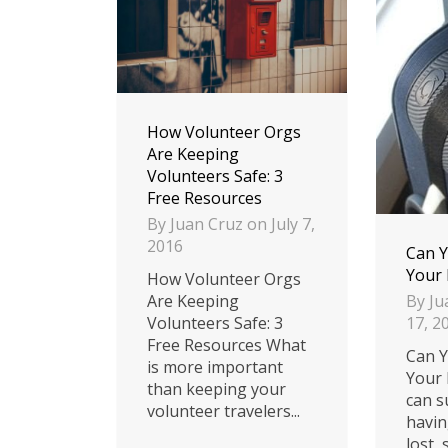
How Volunteer Orgs
Are Keeping
Volunteers Safe: 3
Free Resources
By
Juan Cruz
on
July 7,
2016
Can Y
Your
How Volunteer Orgs
By
Ju
Are Keeping
17, 2
Volunteers Safe: 3
Free Resources What
Can Y
is more important
Your 
than keeping your
can s
volunteer travelers...
havin
lost,