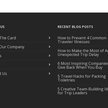
 US
RECENT BLOG POSTS
The Card
How to Prevent 4 Common
Traveler Illnesses
 Our Company
How to Make the Most of A
Unexpected Trip Delay
s
6 Most Inspiring Companie
Give Back When You Buy
t Us
5 Travel Hacks for Packing
Toiletries
5 Creative Team-Building I
for Trip Leaders