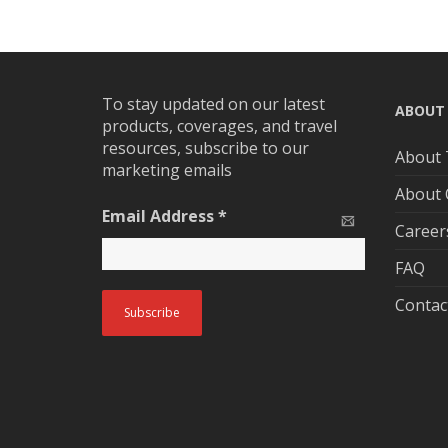
To stay updated on our latest
ABOUT
products, coverages, and travel
resources, subscribe to our
About 
marketing emails
About
Email Address
*
Career
FAQ
Contac