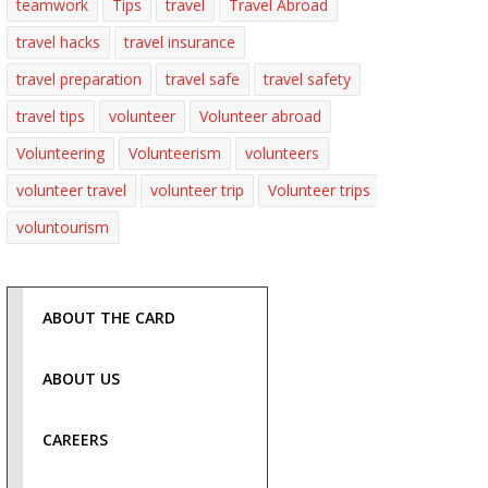
teamwork
Tips
travel
Travel Abroad
travel hacks
travel insurance
travel preparation
travel safe
travel safety
travel tips
volunteer
Volunteer abroad
Volunteering
Volunteerism
volunteers
volunteer travel
volunteer trip
Volunteer trips
voluntourism
ABOUT THE CARD
ABOUT US
CAREERS