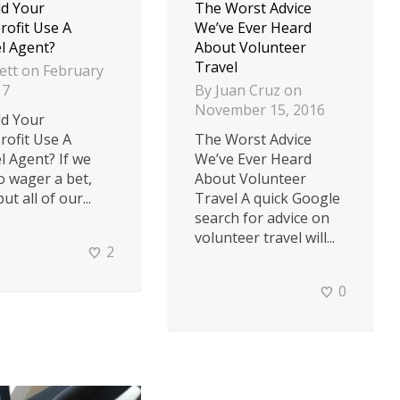
d Your
The Worst Advice
ofit Use A
We’ve Ever Heard
l Agent?
About Volunteer
Travel
ett
on
February
17
By
Juan Cruz
on
November 15, 2016
d Your
ofit Use A
The Worst Advice
l Agent? If we
We’ve Ever Heard
o wager a bet,
About Volunteer
ut all of our...
Travel A quick Google
search for advice on
volunteer travel will...
2
0