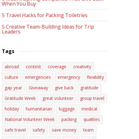
When You Buy
5 Travel Hacks for Packing Toiletries
5 Creative Team-Building Ideas for Trip
Leaders
Tags
abroad
contest
coverage
creativity
culture
emergencies
emergency
flexibility
gap year
Giveaway
give back
gratitude
Gratitude Week
great volunteer
group travel
holiday
humanitarian
luggage
medical
National Volunteer Week
packing
qualities
safe travel
safety
save money
team