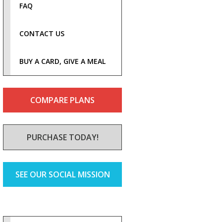
FAQ
CONTACT US
BUY A CARD, GIVE A MEAL
COMPARE PLANS
PURCHASE TODAY!
SEE OUR SOCIAL MISSION