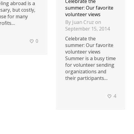
Celebrate the
ling abroad is a
summer: Our favorite
sary, but costly,
volunteer views
nse for many
By
Juan Cruz
on
fits....
September 15, 2014
Celebrate the
0
summer: Our favorite
volunteer views
Summer is a busy time
for volunteer sending
organizations and
their participants....
4