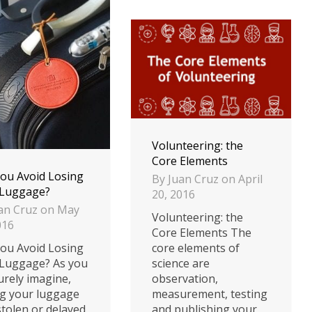
Volunteering: the
Core Elements
ou Avoid Losing
By
Juan Cruz
on
April
 Luggage?
20, 2016
an Cruz
on
May
Volunteering: the
016
Core Elements The
core elements of
ou Avoid Losing
science are
Luggage? As you
observation,
urely imagine,
measurement, testing
g your luggage
and publishing your
 stolen or delayed