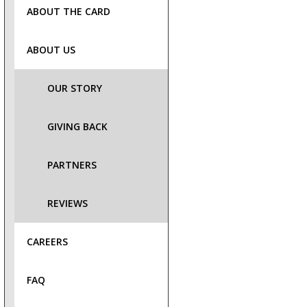
ABOUT THE CARD
ABOUT US
OUR STORY
GIVING BACK
PARTNERS
REVIEWS
CAREERS
FAQ