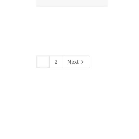
1
2
Next