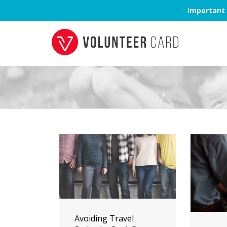
Important 
Avoiding Travel