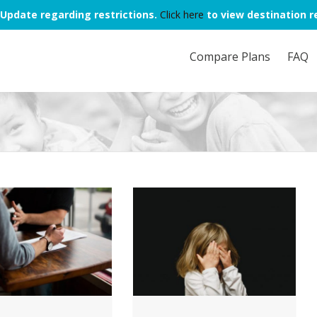
Update regarding restrictions.
Click here
to view destination re
Compare Plans
FAQ