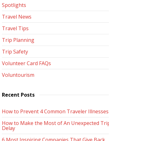
Spotlights
Travel News
Travel Tips
Trip Planning
Trip Safety
Volunteer Card FAQs
Voluntourism
Recent Posts
How to Prevent 4 Common Traveler Illnesses
How to Make the Most of An Unexpected Trip
Delay
6 Most Inspiring Companies That Give Back