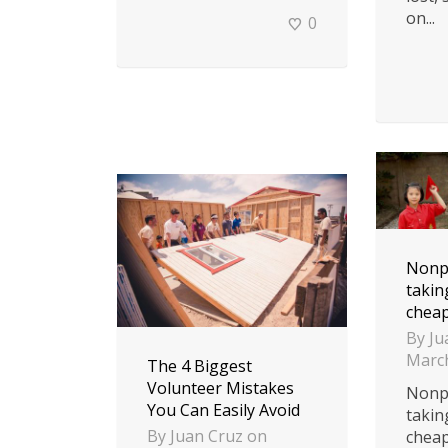
on...
0
Nonpr
takin
cheap
By
Ju
March
The 4 Biggest
Volunteer Mistakes
Nonpr
You Can Easily Avoid
takin
By
Juan Cruz
on
cheap