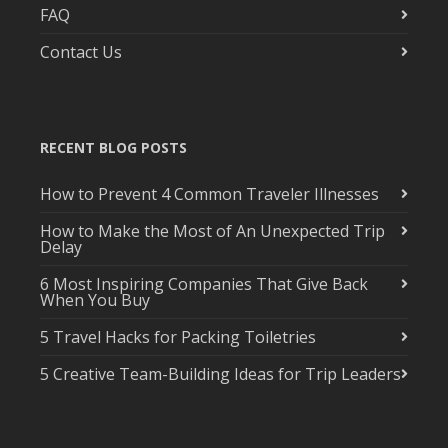
FAQ
Contact Us
RECENT BLOG POSTS
How to Prevent 4 Common Traveler Illnesses
How to Make the Most of An Unexpected Trip
Delay
6 Most Inspiring Companies That Give Back
When You Buy
5 Travel Hacks for Packing Toiletries
5 Creative Team-Building Ideas for Trip Leaders