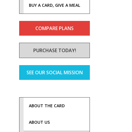
BUY A CARD, GIVE A MEAL
COMPARE PLANS
PURCHASE TODAY!
SEE OUR SOCIAL MISSION
ABOUT THE CARD
ABOUT US