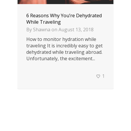
6 Reasons Why You’re Dehydrated
While Traveling
By
Shawna
on
August 13, 2018
How to monitor hydration while
traveling It is incredibly easy to get
dehydrated while traveling abroad.
Unfortunately, the excitement...
1