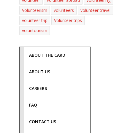
volunteer
Volunteer abroad
Volunteering
Volunteerism
volunteers
volunteer travel
volunteer trip
Volunteer trips
voluntourism
ABOUT THE CARD
ABOUT US
CAREERS
FAQ
CONTACT US