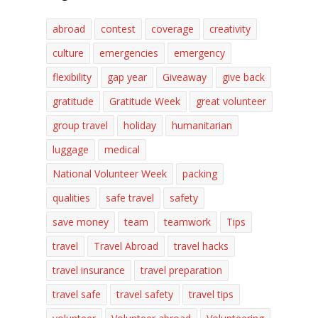
abroad
contest
coverage
creativity
culture
emergencies
emergency
flexibility
gap year
Giveaway
give back
gratitude
Gratitude Week
great volunteer
group travel
holiday
humanitarian
luggage
medical
National Volunteer Week
packing
qualities
safe travel
safety
save money
team
teamwork
Tips
travel
Travel Abroad
travel hacks
travel insurance
travel preparation
travel safe
travel safety
travel tips