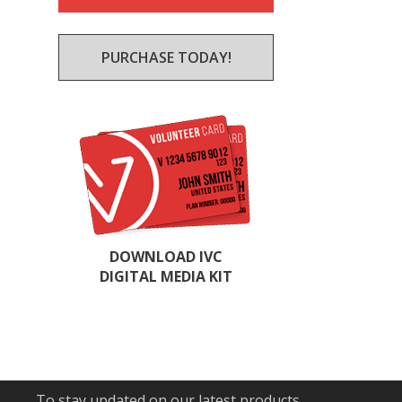
PURCHASE TODAY!
DOWNLOAD IVC
DIGITAL MEDIA KIT
To stay updated on our latest products,