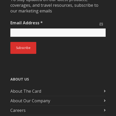
coverages, and travel resources, subscribe to
our marketing emails
Email Address
*
ABOUT US
About The Card
About Our Company
Careers