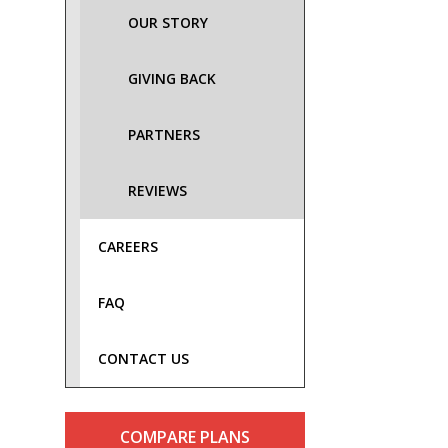
OUR STORY
GIVING BACK
PARTNERS
REVIEWS
CAREERS
FAQ
CONTACT US
COMPARE PLANS