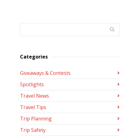
Categories
Giveaways & Contests
Spotlights
Travel News
Travel Tips
Trip Planning
Trip Safety