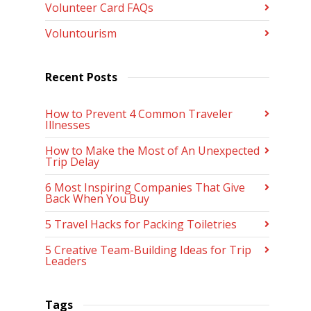
Volunteer Card FAQs
Voluntourism
Recent Posts
How to Prevent 4 Common Traveler
Illnesses
How to Make the Most of An Unexpected
Trip Delay
6 Most Inspiring Companies That Give
Back When You Buy
5 Travel Hacks for Packing Toiletries
5 Creative Team-Building Ideas for Trip
Leaders
Tags