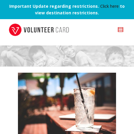
Important Update regarding restrictions.
Click here
to
view destination restrictions.