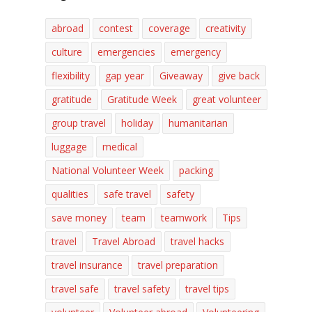
abroad
contest
coverage
creativity
culture
emergencies
emergency
flexibility
gap year
Giveaway
give back
gratitude
Gratitude Week
great volunteer
group travel
holiday
humanitarian
luggage
medical
National Volunteer Week
packing
qualities
safe travel
safety
save money
team
teamwork
Tips
travel
Travel Abroad
travel hacks
travel insurance
travel preparation
travel safe
travel safety
travel tips