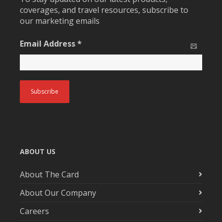
coverages, and travel resources, subscribe to
our marketing emails
Email Address
*
ABOUT US
About The Card
About Our Company
Careers