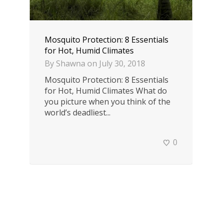
Mosquito Protection: 8 Essentials
for Hot, Humid Climates
By
Shawna
on
July 30, 2018
Mosquito Protection: 8 Essentials
for Hot, Humid Climates What do
you picture when you think of the
world’s deadliest...
0