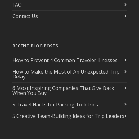
FAQ
Contact Us
RECENT BLOG POSTS
How to Prevent 4 Common Traveler Illnesses
How to Make the Most of An Unexpected Trip
Delay
6 Most Inspiring Companies That Give Back
When You Buy
5 Travel Hacks for Packing Toiletries
5 Creative Team-Building Ideas for Trip Leaders