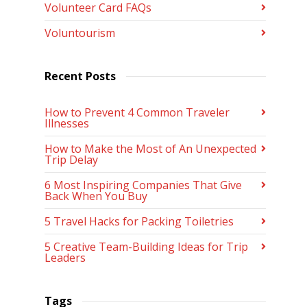
Volunteer Card FAQs
Voluntourism
Recent Posts
How to Prevent 4 Common Traveler
Illnesses
How to Make the Most of An Unexpected
Trip Delay
6 Most Inspiring Companies That Give
Back When You Buy
5 Travel Hacks for Packing Toiletries
5 Creative Team-Building Ideas for Trip
Leaders
Tags