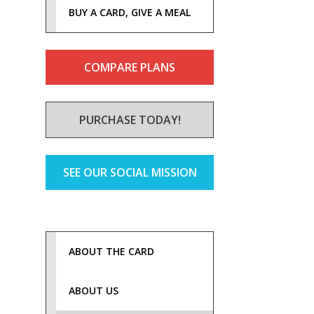
BUY A CARD, GIVE A MEAL
COMPARE PLANS
PURCHASE TODAY!
SEE OUR SOCIAL MISSION
ABOUT THE CARD
ABOUT US