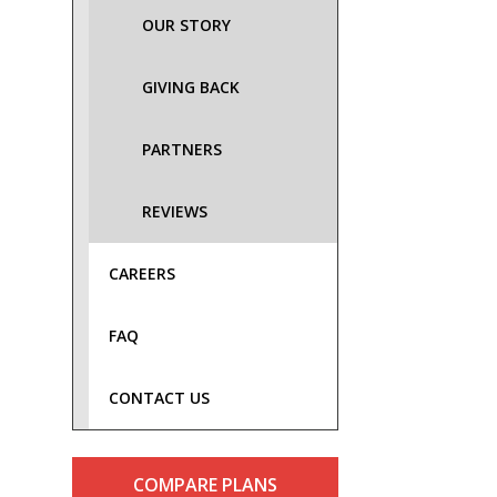
OUR STORY
GIVING BACK
PARTNERS
REVIEWS
CAREERS
FAQ
CONTACT US
COMPARE PLANS