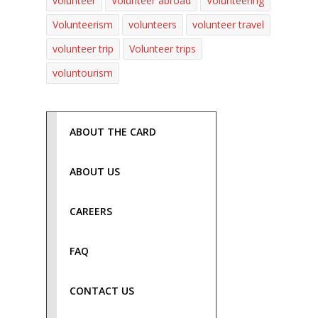
volunteer
Volunteer abroad
Volunteering
Volunteerism
volunteers
volunteer travel
volunteer trip
Volunteer trips
voluntourism
ABOUT THE CARD
ABOUT US
CAREERS
FAQ
CONTACT US