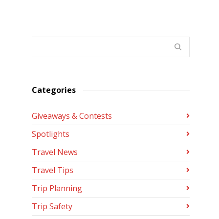
Categories
Giveaways & Contests
Spotlights
Travel News
Travel Tips
Trip Planning
Trip Safety