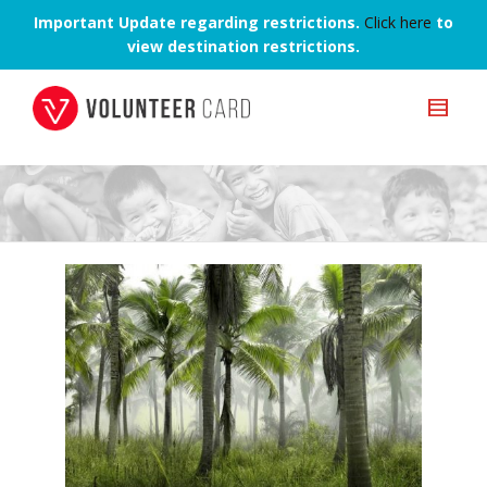
Important Update regarding restrictions.
Click here
to
view destination restrictions.