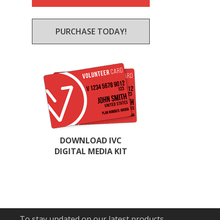
PURCHASE TODAY!
DOWNLOAD IVC
DIGITAL MEDIA KIT
To stay updated on our latest products,