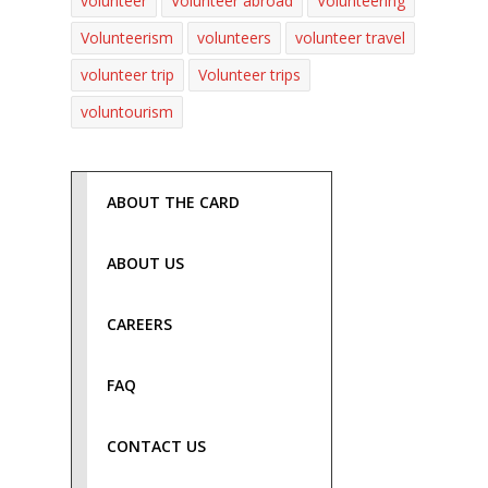
volunteer
Volunteer abroad
Volunteering
Volunteerism
volunteers
volunteer travel
volunteer trip
Volunteer trips
voluntourism
ABOUT THE CARD
ABOUT US
CAREERS
FAQ
CONTACT US