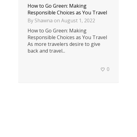
How to Go Green: Making
Responsible Choices as You Travel
By
Shawna
on
August 1, 2022
How to Go Green: Making
Responsible Choices as You Travel
As more travelers desire to give
back and travel...
0