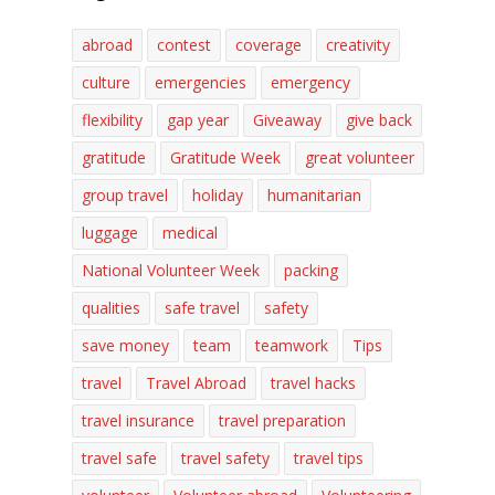
abroad
contest
coverage
creativity
culture
emergencies
emergency
flexibility
gap year
Giveaway
give back
gratitude
Gratitude Week
great volunteer
group travel
holiday
humanitarian
luggage
medical
National Volunteer Week
packing
qualities
safe travel
safety
save money
team
teamwork
Tips
travel
Travel Abroad
travel hacks
travel insurance
travel preparation
travel safe
travel safety
travel tips