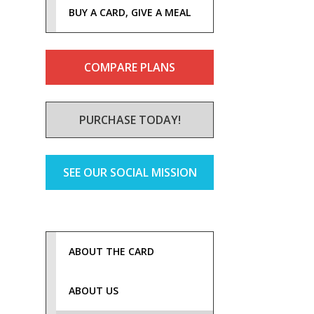
BUY A CARD, GIVE A MEAL
COMPARE PLANS
PURCHASE TODAY!
SEE OUR SOCIAL MISSION
ABOUT THE CARD
ABOUT US