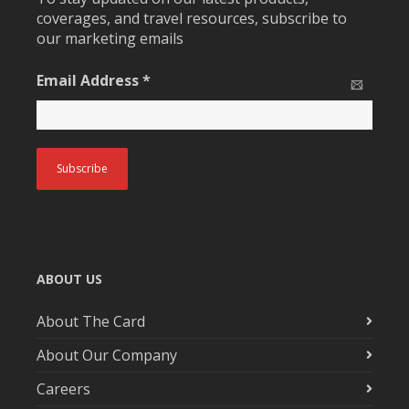
coverages, and travel resources, subscribe to
our marketing emails
Email Address
*
ABOUT US
About The Card
About Our Company
Careers