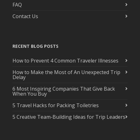
FAQ
Contact Us
RECENT BLOG POSTS
How to Prevent 4 Common Traveler Illnesses
How to Make the Most of An Unexpected Trip
Delay
6 Most Inspiring Companies That Give Back
When You Buy
5 Travel Hacks for Packing Toiletries
5 Creative Team-Building Ideas for Trip Leaders