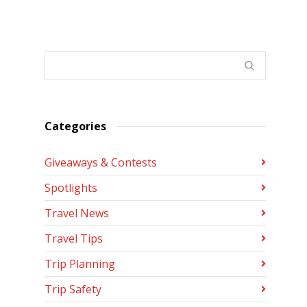
Categories
Giveaways & Contests
Spotlights
Travel News
Travel Tips
Trip Planning
Trip Safety