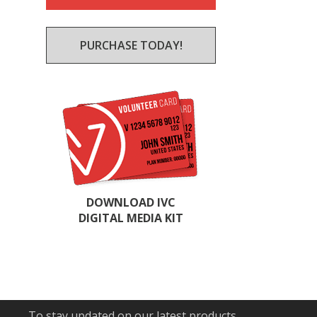
PURCHASE TODAY!
DOWNLOAD IVC
DIGITAL MEDIA KIT
To stay updated on our latest products,