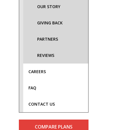
OUR STORY
GIVING BACK
PARTNERS
REVIEWS
CAREERS
FAQ
CONTACT US
COMPARE PLANS