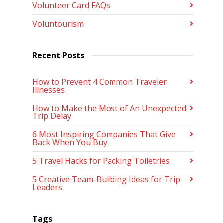
Volunteer Card FAQs
Voluntourism
Recent Posts
How to Prevent 4 Common Traveler
Illnesses
How to Make the Most of An Unexpected
Trip Delay
6 Most Inspiring Companies That Give
Back When You Buy
5 Travel Hacks for Packing Toiletries
5 Creative Team-Building Ideas for Trip
Leaders
Tags