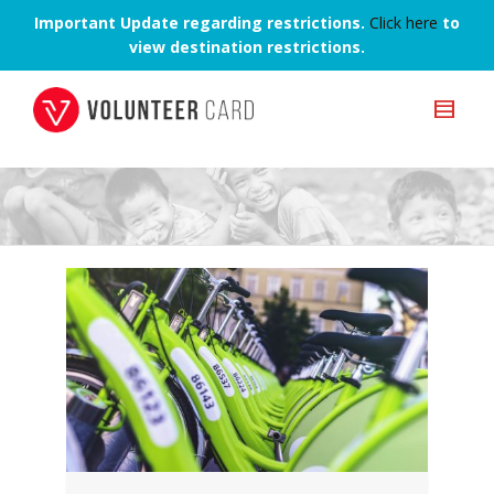
Important Update regarding restrictions.
Click here
to
view destination restrictions.