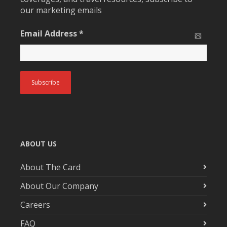
our marketing emails
Email Address
*
ABOUT US
About The Card
About Our Company
Careers
FAQ