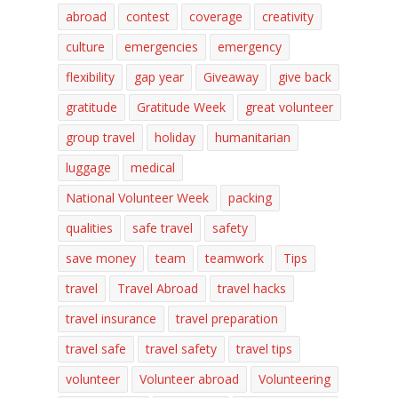
abroad
contest
coverage
creativity
culture
emergencies
emergency
flexibility
gap year
Giveaway
give back
gratitude
Gratitude Week
great volunteer
group travel
holiday
humanitarian
luggage
medical
National Volunteer Week
packing
qualities
safe travel
safety
save money
team
teamwork
Tips
travel
Travel Abroad
travel hacks
travel insurance
travel preparation
travel safe
travel safety
travel tips
volunteer
Volunteer abroad
Volunteering