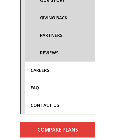
OUR STORY
GIVING BACK
PARTNERS
REVIEWS
CAREERS
FAQ
CONTACT US
COMPARE PLANS