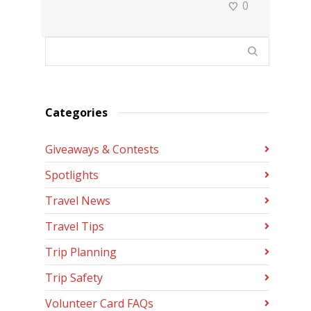
0
Categories
Giveaways & Contests
Spotlights
Travel News
Travel Tips
Trip Planning
Trip Safety
Volunteer Card FAQs