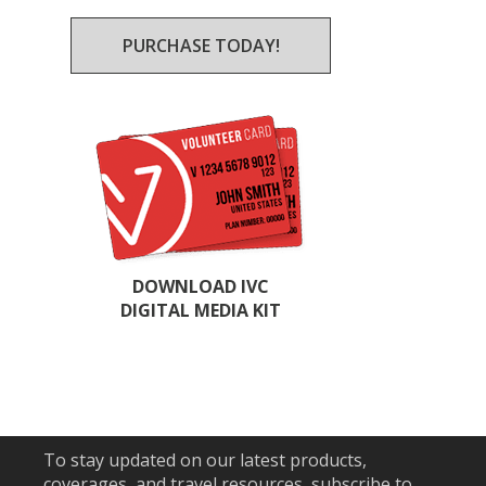
PURCHASE TODAY!
DOWNLOAD IVC
DIGITAL MEDIA KIT
To stay updated on our latest products,
coverages, and travel resources, subscribe to