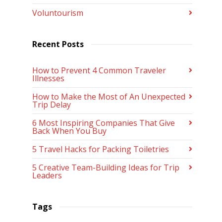
Voluntourism
Recent Posts
How to Prevent 4 Common Traveler
Illnesses
How to Make the Most of An Unexpected
Trip Delay
6 Most Inspiring Companies That Give
Back When You Buy
5 Travel Hacks for Packing Toiletries
5 Creative Team-Building Ideas for Trip
Leaders
Tags