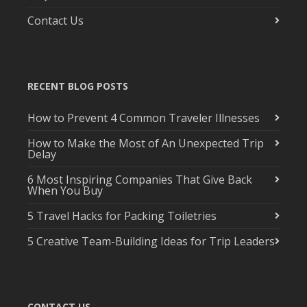
Contact Us
RECENT BLOG POSTS
How to Prevent 4 Common Traveler Illnesses
How to Make the Most of An Unexpected Trip
Delay
6 Most Inspiring Companies That Give Back
When You Buy
5 Travel Hacks for Packing Toiletries
5 Creative Team-Building Ideas for Trip Leaders
CONTACT US