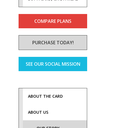
COMPARE PLANS
PURCHASE TODAY!
SEE OUR SOCIAL MISSION
ABOUT THE CARD
ABOUT US