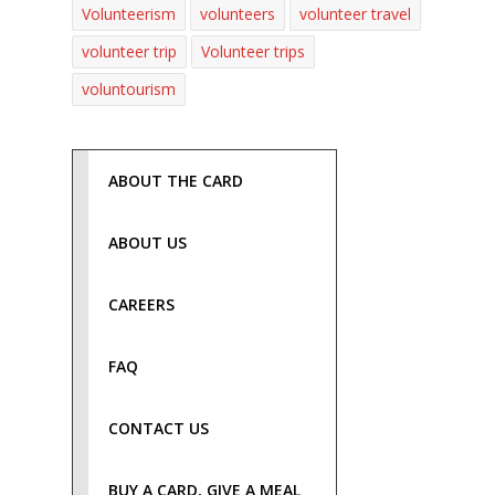
Volunteerism
volunteers
volunteer travel
volunteer trip
Volunteer trips
voluntourism
ABOUT THE CARD
ABOUT US
CAREERS
FAQ
CONTACT US
BUY A CARD, GIVE A MEAL