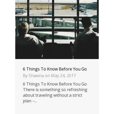
6 Things To Know Before You Go
By
Shawna
on
May 24, 2017
6 Things To Know Before You Go
There is something so refreshing
about traveling without a strict
plan –...