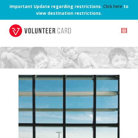
Important Update regarding restrictions.
Click here
to
view destination restrictions.