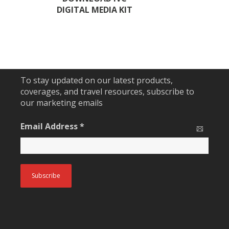
DIGITAL MEDIA KIT
To stay updated on our latest products,
coverages, and travel resources, subscribe to
our marketing emails
Email Address
*