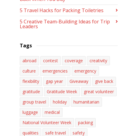
5 Travel Hacks for Packing Toiletries
5 Creative Team-Building Ideas for Trip
Leaders
Tags
abroad
contest
coverage
creativity
culture
emergencies
emergency
flexibility
gap year
Giveaway
give back
gratitude
Gratitude Week
great volunteer
group travel
holiday
humanitarian
luggage
medical
National Volunteer Week
packing
qualities
safe travel
safety