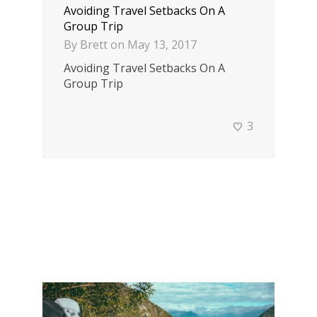
Avoiding Travel Setbacks On A
Group Trip
By
Brett
on
May 13, 2017
Avoiding Travel Setbacks On A
Group Trip
3