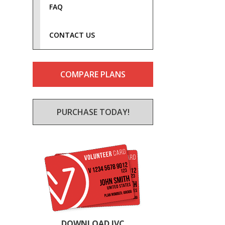
FAQ
CONTACT US
COMPARE PLANS
PURCHASE TODAY!
DOWNLOAD IVC