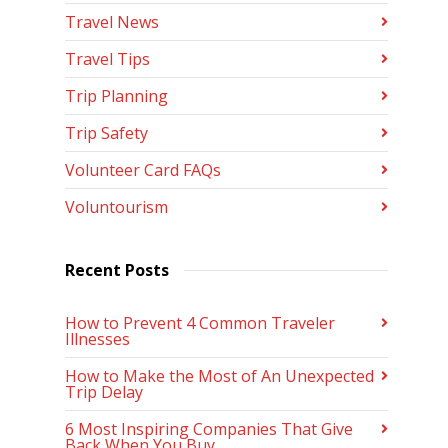
Travel News
Travel Tips
Trip Planning
Trip Safety
Volunteer Card FAQs
Voluntourism
Recent Posts
How to Prevent 4 Common Traveler
Illnesses
How to Make the Most of An Unexpected
Trip Delay
6 Most Inspiring Companies That Give
Back When You Buy