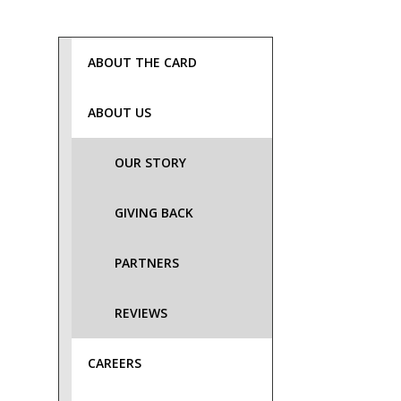
ABOUT THE CARD
ABOUT US
OUR STORY
GIVING BACK
PARTNERS
REVIEWS
CAREERS