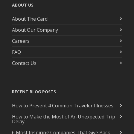
ABOUT US
About The Card
About Our Company
Careers
FAQ
Contact Us
RECENT BLOG POSTS
How to Prevent 4 Common Traveler Illnesses
How to Make the Most of An Unexpected Trip
Delay
6 Most Inspiring Companies That Give Back