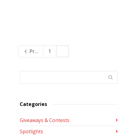
Previous
1
2
Categories
Giveaways & Contests
Spotlights