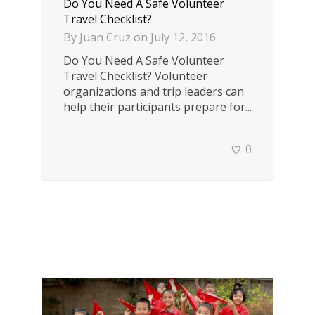
Do You Need A Safe Volunteer
Travel Checklist?
By
Juan Cruz
on
July 12, 2016
Do You Need A Safe Volunteer
Travel Checklist? Volunteer
organizations and trip leaders can
help their participants prepare for...
0