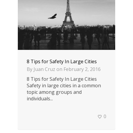
8 Tips for Safety In Large Cities
By
Juan Cruz
on
February 2, 2016
8 Tips for Safety In Large Cities
Safety in large cities in a common
topic among groups and
individuals...
0