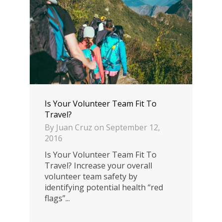
Is Your Volunteer Team Fit To
Travel?
By
Juan Cruz
on
September 12,
2016
Is Your Volunteer Team Fit To
Travel? Increase your overall
volunteer team safety by
identifying potential health “red
flags”...