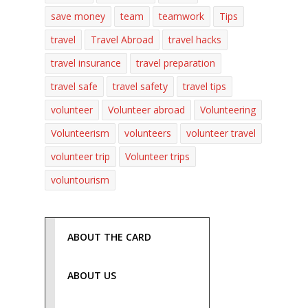
save money
team
teamwork
Tips
travel
Travel Abroad
travel hacks
travel insurance
travel preparation
travel safe
travel safety
travel tips
volunteer
Volunteer abroad
Volunteering
Volunteerism
volunteers
volunteer travel
volunteer trip
Volunteer trips
voluntourism
ABOUT THE CARD
ABOUT US