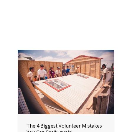
The 4 Biggest Volunteer Mistakes