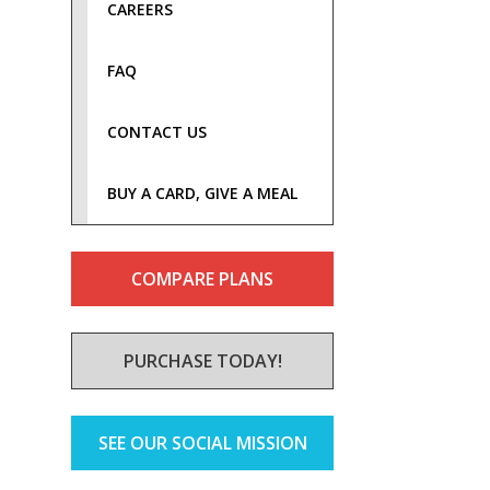
CAREERS
FAQ
CONTACT US
BUY A CARD, GIVE A MEAL
COMPARE PLANS
PURCHASE TODAY!
SEE OUR SOCIAL MISSION