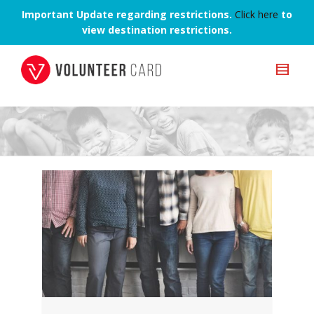
Important Update regarding restrictions.
Click here
to
view destination restrictions.