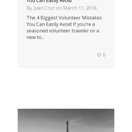
You Can Easily Avoid
By
Juan Cruz
on
March 11, 2016
The 4 Biggest Volunteer Mistakes
You Can Easily Avoid If you’re a
seasoned volunteer traveler or a
new to...
0