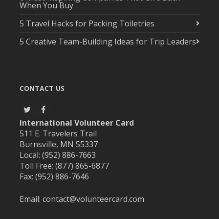
When You Buy
5 Travel Hacks for Packing Toiletries
5 Creative Team-Building Ideas for Trip Leaders
CONTACT US
International Volunteer Card
511 E. Travelers Trail
Burnsville, MN 55337
Local: (952) 886-7663
Toll Free: (877) 865-6877
Fax: (952) 886-7646
Email:
contact@volunteercard.com