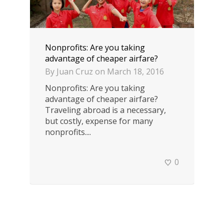
Nonprofits: Are you taking
advantage of cheaper airfare?
By
Juan Cruz
on
March 18, 2016
Nonprofits: Are you taking
advantage of cheaper airfare?
Traveling abroad is a necessary,
but costly, expense for many
nonprofits....
0