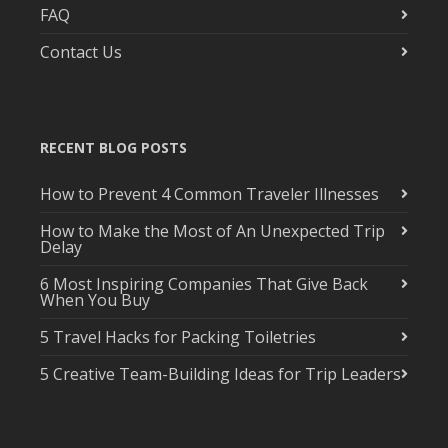
FAQ
Contact Us
RECENT BLOG POSTS
How to Prevent 4 Common Traveler Illnesses
How to Make the Most of An Unexpected Trip
Delay
6 Most Inspiring Companies That Give Back
When You Buy
5 Travel Hacks for Packing Toiletries
5 Creative Team-Building Ideas for Trip Leaders