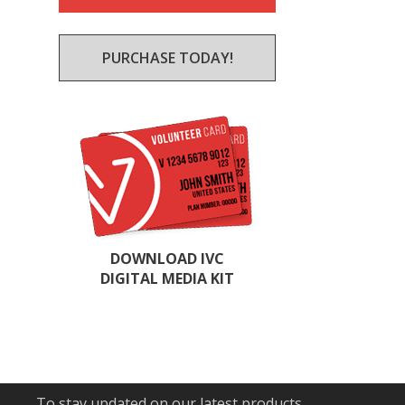
PURCHASE TODAY!
DOWNLOAD IVC
DIGITAL MEDIA KIT
To stay updated on our latest products,