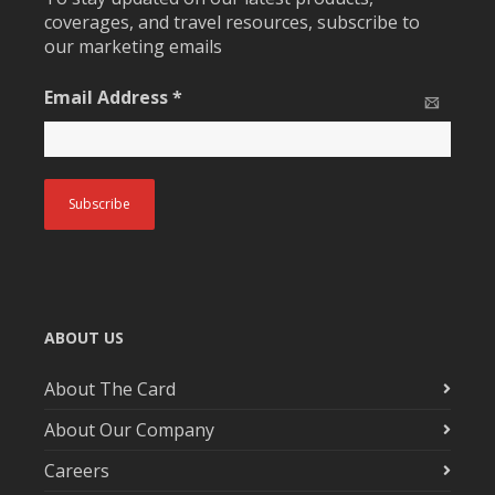
coverages, and travel resources, subscribe to
our marketing emails
Email Address
*
ABOUT US
About The Card
About Our Company
Careers