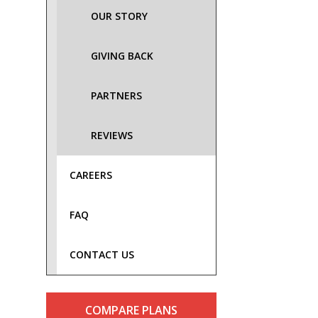
OUR STORY
GIVING BACK
PARTNERS
REVIEWS
CAREERS
FAQ
CONTACT US
COMPARE PLANS