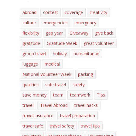
abroad
contest
coverage
creativity
culture
emergencies
emergency
flexibility
gap year
Giveaway
give back
gratitude
Gratitude Week
great volunteer
group travel
holiday
humanitarian
luggage
medical
National Volunteer Week
packing
qualities
safe travel
safety
save money
team
teamwork
Tips
travel
Travel Abroad
travel hacks
travel insurance
travel preparation
travel safe
travel safety
travel tips