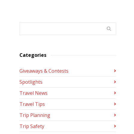
Categories
Giveaways & Contests
Spotlights
Travel News
Travel Tips
Trip Planning
Trip Safety