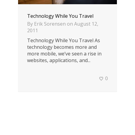
Technology While You Travel
By
Erik Sorensen
on
August 12,
2011
Technology While You Travel As
technology becomes more and
more mobile, we’ve seen a rise in
websites, applications, and...
0