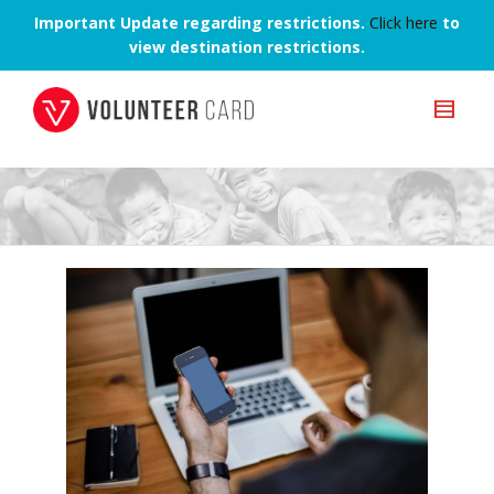
Important Update regarding restrictions.
Click here
to
view destination restrictions.