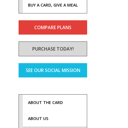
BUY A CARD, GIVE A MEAL
COMPARE PLANS
PURCHASE TODAY!
SEE OUR SOCIAL MISSION
ABOUT THE CARD
ABOUT US