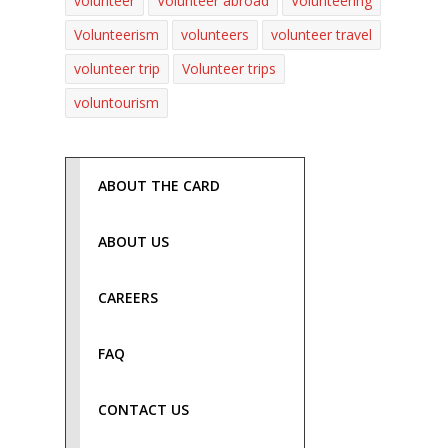
volunteer
Volunteer abroad
Volunteering
Volunteerism
volunteers
volunteer travel
volunteer trip
Volunteer trips
voluntourism
ABOUT THE CARD
ABOUT US
CAREERS
FAQ
CONTACT US