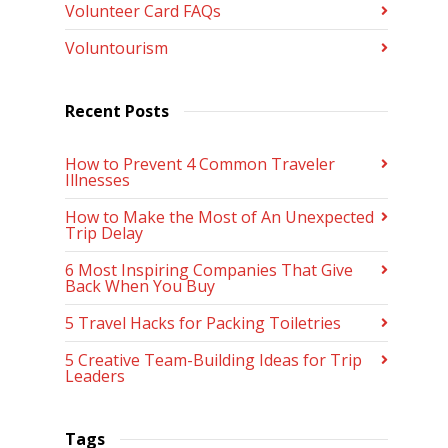
Volunteer Card FAQs
Voluntourism
Recent Posts
How to Prevent 4 Common Traveler
Illnesses
How to Make the Most of An Unexpected
Trip Delay
6 Most Inspiring Companies That Give
Back When You Buy
5 Travel Hacks for Packing Toiletries
5 Creative Team-Building Ideas for Trip
Leaders
Tags