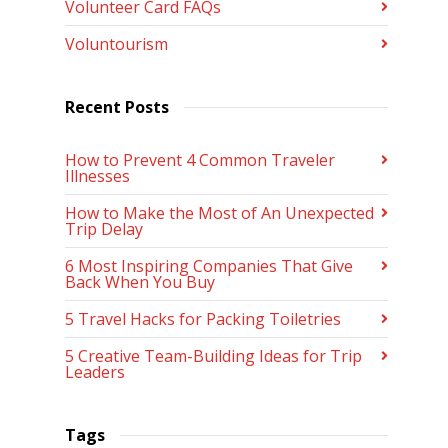
Volunteer Card FAQs
Voluntourism
Recent Posts
How to Prevent 4 Common Traveler
Illnesses
How to Make the Most of An Unexpected
Trip Delay
6 Most Inspiring Companies That Give
Back When You Buy
5 Travel Hacks for Packing Toiletries
5 Creative Team-Building Ideas for Trip
Leaders
Tags