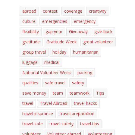
abroad
contest
coverage
creativity
culture
emergencies
emergency
flexibility
gap year
Giveaway
give back
gratitude
Gratitude Week
great volunteer
group travel
holiday
humanitarian
luggage
medical
National Volunteer Week
packing
qualities
safe travel
safety
save money
team
teamwork
Tips
travel
Travel Abroad
travel hacks
travel insurance
travel preparation
travel safe
travel safety
travel tips
volunteer
Volunteer abroad
Volunteering