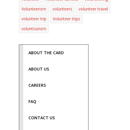
Volunteerism
volunteers
volunteer travel
volunteer trip
Volunteer trips
voluntourism
ABOUT THE CARD
ABOUT US
CAREERS
FAQ
CONTACT US