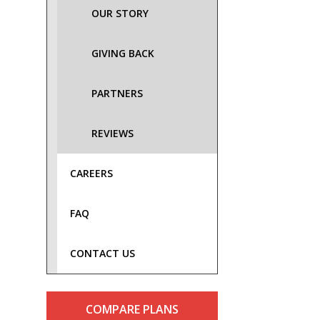
OUR STORY
GIVING BACK
PARTNERS
REVIEWS
CAREERS
FAQ
CONTACT US
COMPARE PLANS