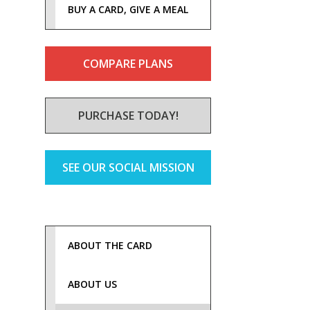
BUY A CARD, GIVE A MEAL
COMPARE PLANS
PURCHASE TODAY!
SEE OUR SOCIAL MISSION
ABOUT THE CARD
ABOUT US