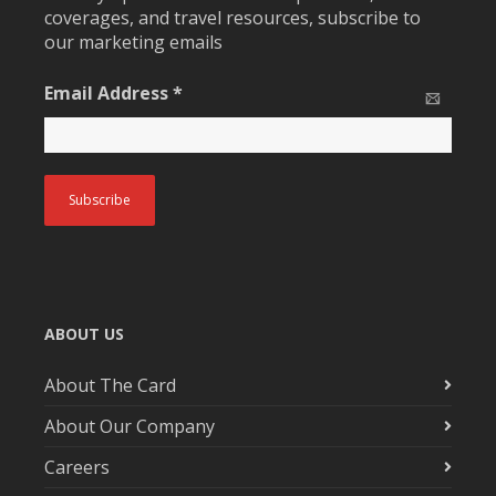
coverages, and travel resources, subscribe to
our marketing emails
Email Address
*
ABOUT US
About The Card
About Our Company
Careers