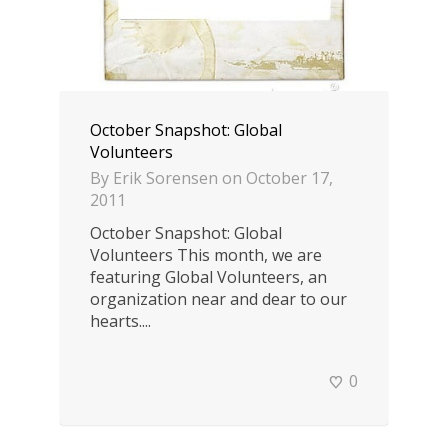
October Snapshot: Global
Volunteers
By
Erik Sorensen
on
October 17,
2011
October Snapshot: Global
Volunteers This month, we are
featuring Global Volunteers, an
organization near and dear to our
hearts....
0