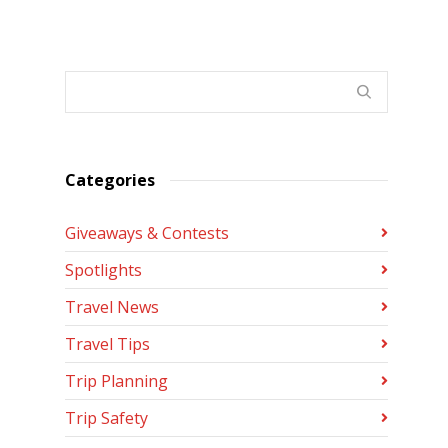
Categories
Giveaways & Contests
Spotlights
Travel News
Travel Tips
Trip Planning
Trip Safety