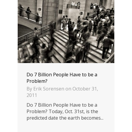
Do 7 Billion People Have to be a
Problem?
By
Erik Sorensen
on
October 31,
2011
Do 7 Billion People Have to be a
Problem? Today, Oct. 31st, is the
predicted date the earth becomes...