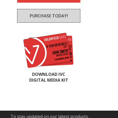
PURCHASE TODAY!
DOWNLOAD IVC
DIGITAL MEDIA KIT
To stay updated on our latest products,