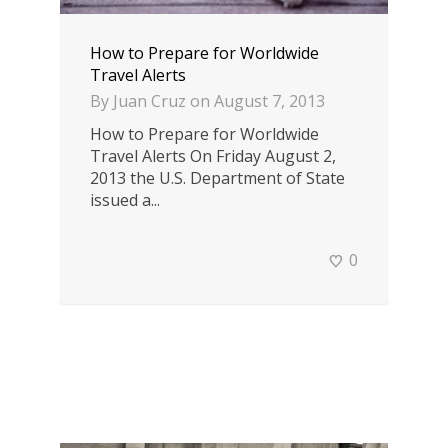
How to Prepare for Worldwide
Travel Alerts
By
Juan Cruz
on
August 7, 2013
How to Prepare for Worldwide
Travel Alerts On Friday August 2,
2013 the U.S. Department of State
issued a...
0