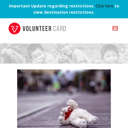
Important Update regarding restrictions.
Click here
to
view destination restrictions.