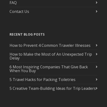
FAQ
Contact Us
RECENT BLOG POSTS
How to Prevent 4 Common Traveler Illnesses
How to Make the Most of An Unexpected Trip
Delay
6 Most Inspiring Companies That Give Back
When You Buy
5 Travel Hacks for Packing Toiletries
5 Creative Team-Building Ideas for Trip Leaders