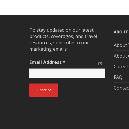
To stay updated on our latest
ABOUT
products, coverages, and travel
resources, subscribe to our
About 
marketing emails
About
Email Address
*
Career
FAQ
Contac