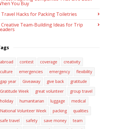
When You Buy
 Travel Hacks for Packing Toiletries
 Creative Team-Building Ideas for Trip
eaders
Tags
abroad
contest
coverage
creativity
culture
emergencies
emergency
flexibility
gap year
Giveaway
give back
gratitude
Gratitude Week
great volunteer
group travel
holiday
humanitarian
luggage
medical
National Volunteer Week
packing
qualities
safe travel
safety
save money
team