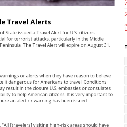
5
e Travel Alerts
5
L
 State issued a Travel Alert for U.S. citizens
l for terrorist attacks, particularly in the Middle
Peninsula. The Travel Alert will expire on August 31,
warnings or alerts when they have reason to believe
e it dangerous for Americans to travel. Conditions
 result in the closure U.S. embassies or consulates
ility to help American citizens. It is very important to
where an alert or warning has been issued.
 “All [travelers] visiting high-risk areas should have