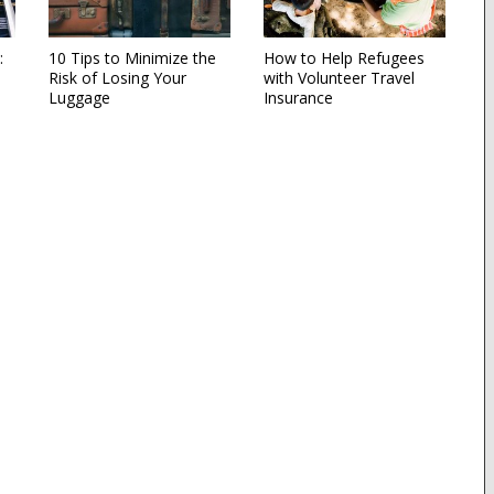
:
10 Tips to Minimize the
How to Help Refugees
Risk of Losing Your
with Volunteer Travel
Luggage
Insurance