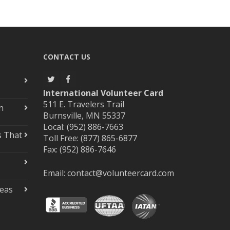
CONTACT US
International Volunteer Card
511 E. Travelers Trail
n
Burnsville, MN 55337
Local: (952) 886-7663
s That
Toll Free: (877) 865-6877
Fax: (952) 886-7646
Email:
contact@volunteercard.com
deas