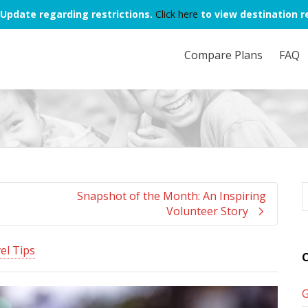
Update regarding restrictions.
Click here
to view destination re
Compare Plans
FAQ
Snapshot of the Month: An Inspiring
Volunteer Story
el Tips
C
G