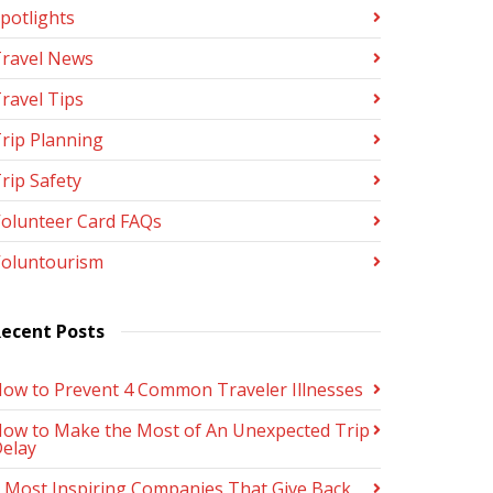
potlights
ravel News
ravel Tips
rip Planning
rip Safety
olunteer Card FAQs
oluntourism
ecent Posts
ow to Prevent 4 Common Traveler Illnesses
ow to Make the Most of An Unexpected Trip
elay
 Most Inspiring Companies That Give Back