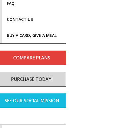
FAQ
CONTACT US
BUY A CARD, GIVE A MEAL
COMPARE PLANS
PURCHASE TODAY!
SEE OUR SOCIAL MISSION