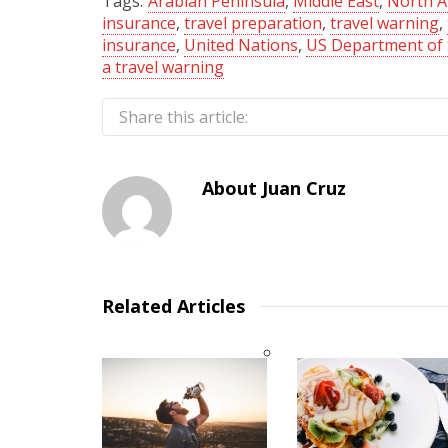
Tags:
Arabian Peninsula
,
Middle East
,
North A
insurance
,
travel preparation
,
travel warning
,
insurance
,
United Nations
,
US Department of 
a travel warning
Share this article:
About
Juan Cruz
Related Articles