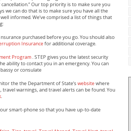
 cancellation.” Our top priority is to make sure you
ys we can do that is to make sure you have all the
well informed. We’ve comprised a list of things that
g:
Insurance purchased before you go. You should also
terruption Insurance
for additional coverage.
llment Program
. STEP gives you the latest security
he ability to contact you in an emergency. You can
mbassy or consulate
nitor the the Department of State’s
website
where
, travel warnings, and travel alerts can be found. You
k
.
your smart-phone so that you have up-to-date