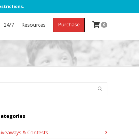
strictions.
Purchase
24/7
Resources
0
ategories
iveaways & Contests