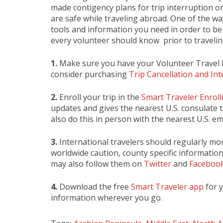
made contigency plans for trip interruption or
are safe while traveling abroad. One of the wa
tools and information you need in order to be 
every volunteer should know prior to travelin
1.
Make sure you have your Volunteer Travel 
consider purchasing
Trip Cancellation and In
2.
Enroll your trip in the
Smart Traveler Enro
updates and gives the nearest U.S. consulate t
also do this in person with the nearest U.S. e
3.
International travelers should regularly mo
worldwide caution, county specific information
may also follow them on
Twitter
and
Faceboo
4.
Download the free
Smart Traveler app
for 
information wherever you go.