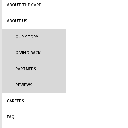
ABOUT THE CARD
ABOUT US
OUR STORY
GIVING BACK
PARTNERS
REVIEWS
CAREERS
FAQ