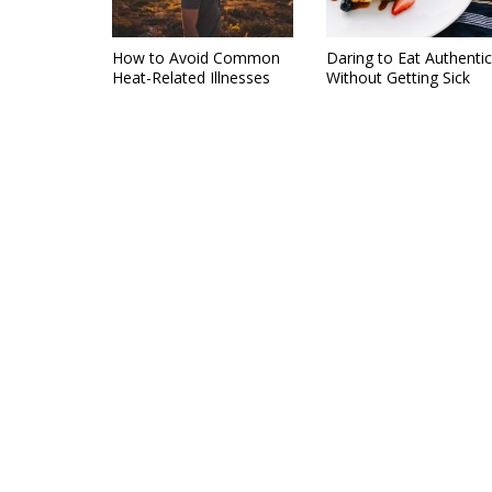
How to Avoid Common
Daring to Eat Authentic
Heat-Related Illnesses
Without Getting Sick