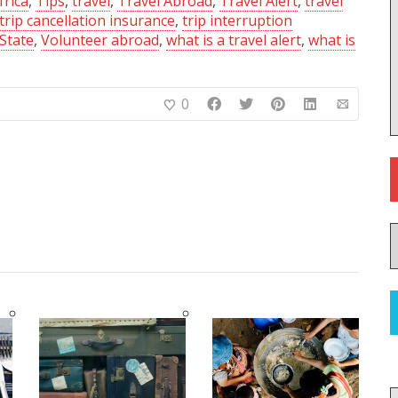
frica
,
Tips
,
travel
,
Travel Abroad
,
Travel Alert
,
travel
trip cancellation insurance
,
trip interruption
State
,
Volunteer abroad
,
what is a travel alert
,
what is
0