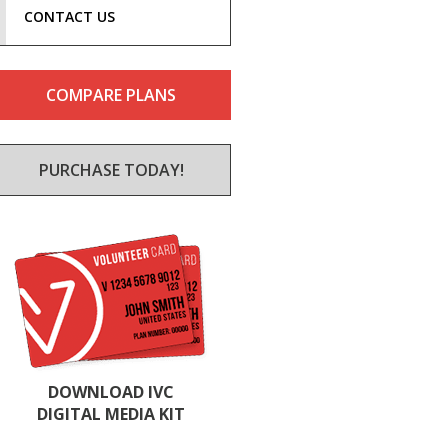
CONTACT US
COMPARE PLANS
PURCHASE TODAY!
DOWNLOAD IVC
DIGITAL MEDIA KIT