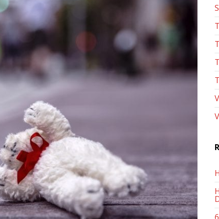
S
T
T
T
T
V
V
R
H
H
D
6