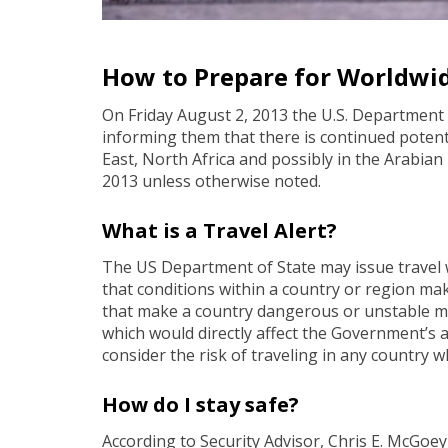
How to Prepare for Worldwid
On Friday August 2, 2013 the U.S. Department of
informing them that there is continued potentia
East, North Africa and possibly in the Arabian 
2013 unless otherwise noted.
What is a Travel Alert?
The US Department of State may issue travel 
that conditions within a country or region mak
that make a country dangerous or unstable may
which would directly affect the Government’s ab
consider the risk of traveling in any country 
How do I stay safe?
According to Security Advisor, Chris E. McGoey,