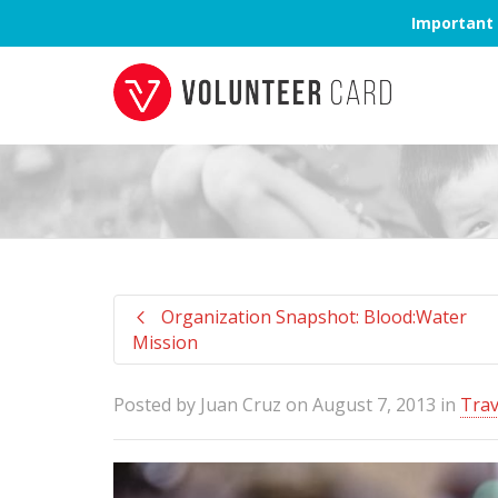
Important 
Organization Snapshot: Blood:Water
Mission
Posted by
Juan Cruz
on
August 7, 2013
in
Trav