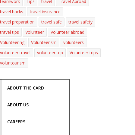
teamwork
Tips
travel
Travel Abroad
travel hacks
travel insurance
travel preparation
travel safe
travel safety
travel tips
volunteer
Volunteer abroad
Volunteering
Volunteerism
volunteers
volunteer travel
volunteer trip
Volunteer trips
voluntourism
ABOUT THE CARD
ABOUT US
CAREERS