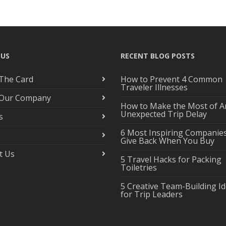
 US
RECENT BLOG POSTS
The Card
How to Prevent 4 Common
Traveler Illnesses
 Our Company
How to Make the Most of A
Unexpected Trip Delay
s
6 Most Inspiring Companie
Give Back When You Buy
t Us
5 Travel Hacks for Packing
Toiletries
5 Creative Team-Building I
for Trip Leaders