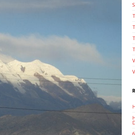
S
T
T
T
T
V
V
R
H
H
D
6