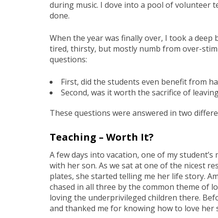
during music. I dove into a pool of volunteer t
done.
When the year was finally over, I took a deep br
tired, thirsty, but mostly numb from over-stim
questions:
First, did the students even benefit from h
Second, was it worth the sacrifice of leav
These questions were answered in two differe
Teaching – Worth It?
A few days into vacation, one of my student’s
with her son. As we sat at one of the nicest re
plates, she started telling me her life story. A
chased in all three by the common theme of lov
loving the underprivileged children there. Bef
and thanked me for knowing how to love her so