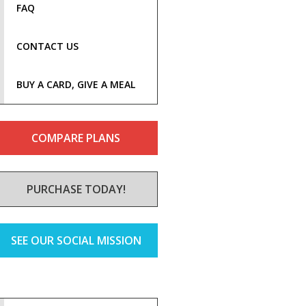
FAQ
CONTACT US
BUY A CARD, GIVE A MEAL
COMPARE PLANS
PURCHASE TODAY!
SEE OUR SOCIAL MISSION