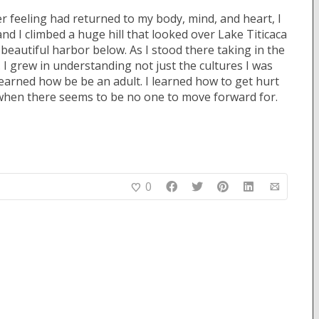
er feeling had returned to my body, mind, and heart, I
and I climbed a huge hill that looked over Lake Titicaca
eautiful harbor below. As I stood there taking in the
. I grew in understanding not just the cultures I was
learned how be be an adult. I learned how to get hurt
when there seems to be no one to move forward for.
0