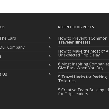
 US
RECENT BLOG POSTS
The Card
How to Prevent 4 Common
Traveler Illnesses
 Our Company
How to Make the Most of A
Unexpected Trip Delay
s
6 Most Inspiring Companie
Give Back When You Buy
t Us
5 Travel Hacks for Packing
Toiletries
5 Creative Team-Building I
for Trip Leaders