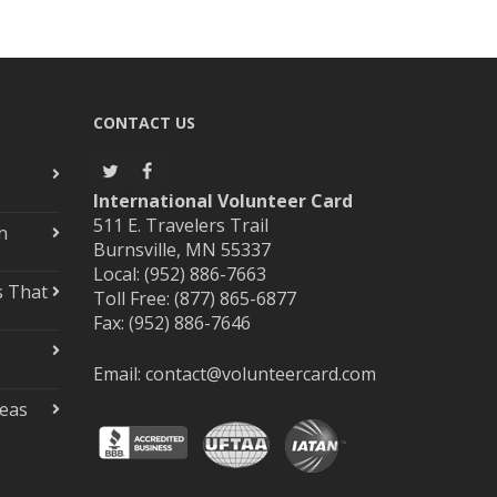
CONTACT US
International Volunteer Card
511 E. Travelers Trail
n
Burnsville, MN 55337
Local: (952) 886-7663
s That
Toll Free: (877) 865-6877
Fax: (952) 886-7646
Email:
contact@volunteercard.com
deas