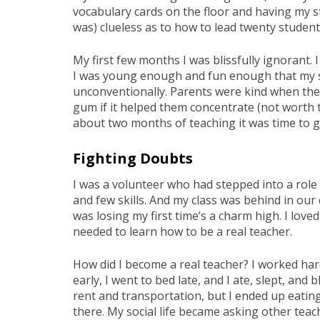
vocabulary cards on the floor and having my st
was) clueless as to how to lead twenty students
My first few months I was blissfully ignorant.
I was young enough and fun enough that my st
unconventionally. Parents were kind when the
gum if it helped them concentrate (not worth t
about two months of teaching it was time to g
Fighting Doubts
I was a volunteer who had stepped into a role
and few skills. And my class was behind in our
was losing my first time’s a charm high. I love
needed to learn how to be a real teacher.
How did I become a real teacher? I worked hard
early, I went to bed late, and I ate, slept, an
rent and transportation, but I ended up eatin
there. My social life became asking other teac