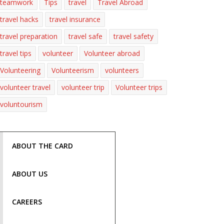
teamwork
Tips
travel
Travel Abroad
travel hacks
travel insurance
travel preparation
travel safe
travel safety
travel tips
volunteer
Volunteer abroad
Volunteering
Volunteerism
volunteers
volunteer travel
volunteer trip
Volunteer trips
voluntourism
ABOUT THE CARD
ABOUT US
CAREERS