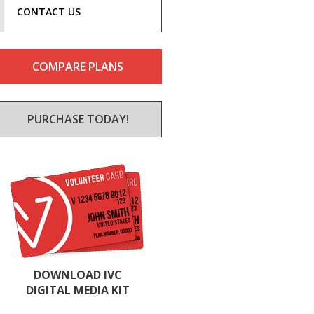
CONTACT US
COMPARE PLANS
PURCHASE TODAY!
DOWNLOAD IVC
DIGITAL MEDIA KIT