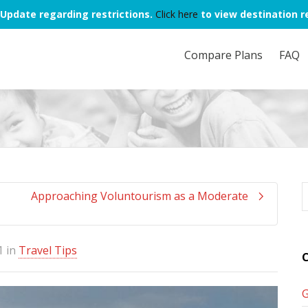
Update regarding restrictions.
Click here
to view destination re
Compare Plans
FAQ
Approaching Voluntourism as a Moderate
1
in
Travel Tips
C
G