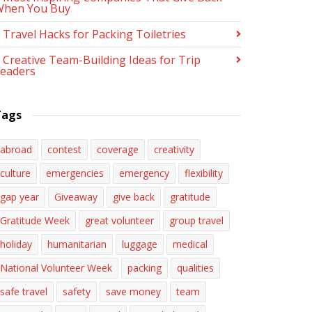
When You Buy
 Travel Hacks for Packing Toiletries
 Creative Team-Building Ideas for Trip
eaders
Tags
abroad
contest
coverage
creativity
culture
emergencies
emergency
flexibility
gap year
Giveaway
give back
gratitude
Gratitude Week
great volunteer
group travel
holiday
humanitarian
luggage
medical
National Volunteer Week
packing
qualities
safe travel
safety
save money
team