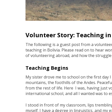
Volunteer Story: Teaching in
The following is a guest post from a voluntee
teaching in Bolivia. Please read on to hear w
of volunteering abroad, and how the struggle i
Teaching Begins
My sister drove me to school on the first day I
mountains, the foothills of the Andes. Peacefu
from the rest of life. Here I was, having just 
international school, and all I wanted was to 
I stood in front of my classroom, lips trembli
myself. I have a degree in linguistics, and my