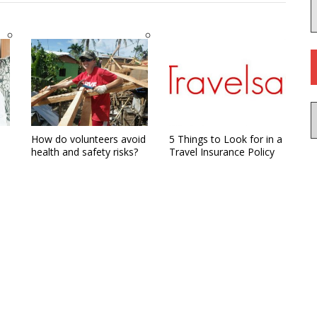
How do volunteers avoid
5 Things to Look for in a
health and safety risks?
Travel Insurance Policy