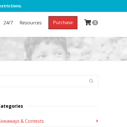
strictions.
Purchase
24/7
Resources
0
ategories
iveaways & Contests