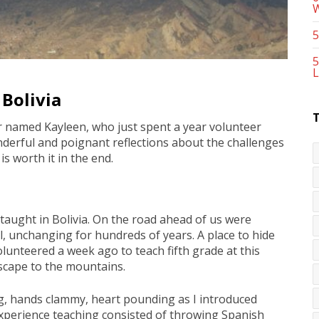
5
5
L
 Bolivia
r named Kayleen, who just spent a year volunteer
onderful and poignant reflections about the challenges
s worth it in the end.
 taught in Bolivia. On the road ahead of us were
l, unchanging for hundreds of years. A place to hide
volunteered a week ago to teach fifth grade at this
escape to the mountains.
ng, hands clammy, heart pounding as I introduced
 experience teaching consisted of throwing Spanish