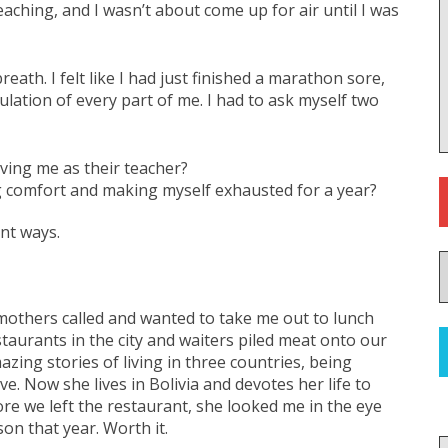
eaching, and I wasn’t about come up for air until I was
eath. I felt like I had just finished a marathon sore,
ulation of every part of me. I had to ask myself two
aving me as their teacher?
ing comfort and making myself exhausted for a year?
nt ways.
 mothers called and wanted to take me out to lunch
staurants in the city and waiters piled meat onto our
mazing stories of living in three countries, being
e. Now she lives in Bolivia and devotes her life to
ore we left the restaurant, she looked me in the eye
n that year. Worth it.