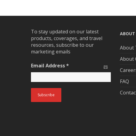
To stay updated on our latest
ABOUT
products, coverages, and travel
resources, subscribe to our
About 
marketing emails
About
Email Address
*
Career
FAQ
Contac