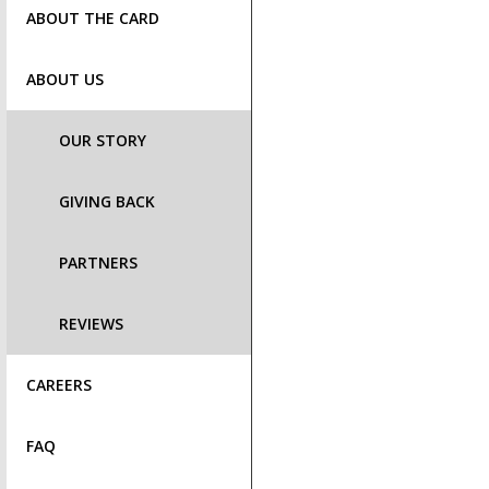
ABOUT THE CARD
ABOUT US
OUR STORY
GIVING BACK
PARTNERS
REVIEWS
CAREERS
FAQ