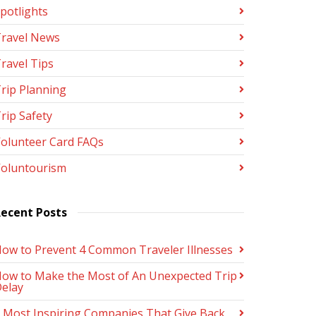
potlights
ravel News
ravel Tips
rip Planning
rip Safety
olunteer Card FAQs
oluntourism
ecent Posts
ow to Prevent 4 Common Traveler Illnesses
ow to Make the Most of An Unexpected Trip
elay
 Most Inspiring Companies That Give Back