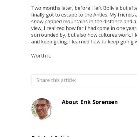
Two months later, before I left Bolivia but aft
finally got to escape to the Andes. My friends 
snow-capped mountains in the distance and a b
view, I realized how far I had come in one year
surrounded by, but also how cultures work. I 
and keep going. I learned how to keep going 
Worth it.
Share this article:
About
Erik Sorensen