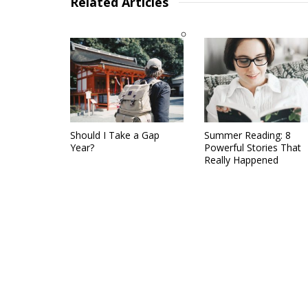
Related Articles
Should I Take a Gap
Summer Reading: 8
Year?
Powerful Stories That
Really Happened