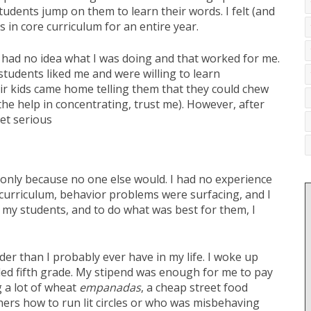
udents jump on them to learn their words. I felt (and
 in core curriculum for an entire year.
 I had no idea what I was doing and that worked for me.
udents liked me and were willing to learn
ir kids came home telling them that they could chew
he help in concentrating, trust me). However, after
et serious
 only because no one else would. I had no experience
 curriculum, behavior problems were surfacing, and I
d my students, and to do what was best for them, I
er than I probably ever have in my life. I woke up
d bled fifth grade. My stipend was enough for me to pay
g a lot of wheat
empanadas
, a cheap street food
hers how to run lit circles or who was misbehaving