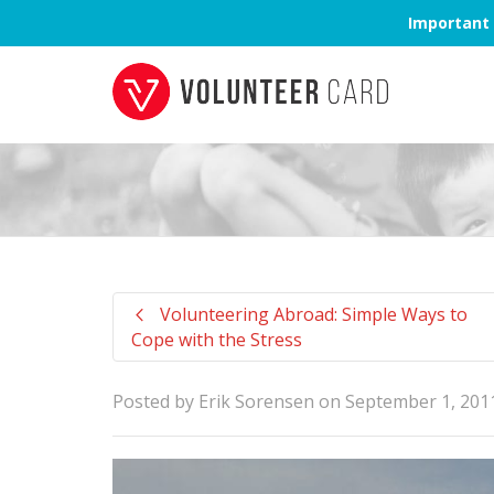
Important 
Volunteering Abroad: Simple Ways to
Cope with the Stress
Posted by
Erik Sorensen
on
September 1, 201