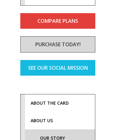
COMPARE PLANS
PURCHASE TODAY!
SEE OUR SOCIAL MISSION
ABOUT THE CARD
ABOUT US
OUR STORY