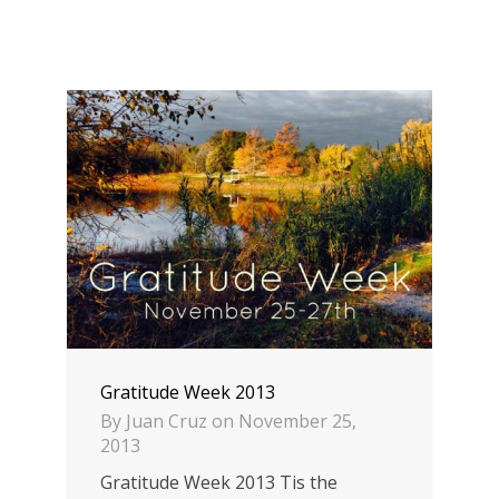
Gratitude Week 2013
By
Juan Cruz
on
November 25,
2013
Gratitude Week 2013 Tis the