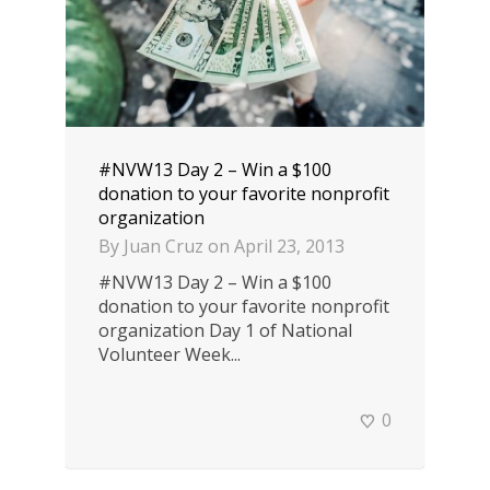
#NVW13 Day 2 – Win a $100
donation to your favorite nonprofit
organization
By
Juan Cruz
on
April 23, 2013
#NVW13 Day 2 – Win a $100
donation to your favorite nonprofit
organization Day 1 of National
Volunteer Week...
0