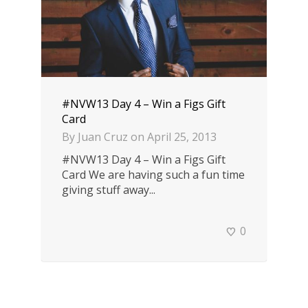
#NVW13 Day 4 – Win a Figs Gift
Card
By
Juan Cruz
on
April 25, 2013
#NVW13 Day 4 – Win a Figs Gift
Card We are having such a fun time
giving stuff away...
0