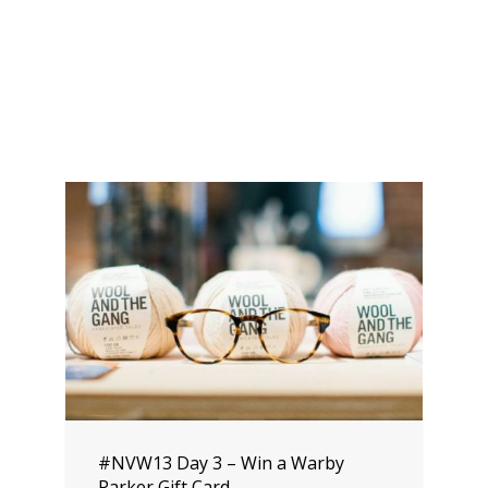
#NVW13 Day 3 – Win a Warby
Parker Gift Card