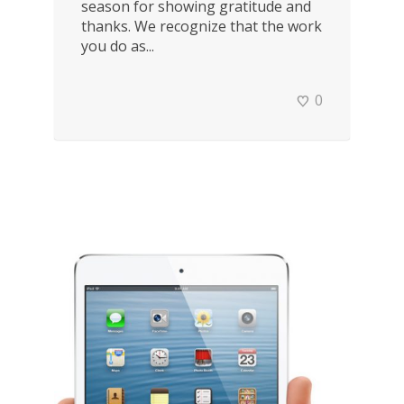
season for showing gratitude and
thanks. We recognize that the work
you do as...
0