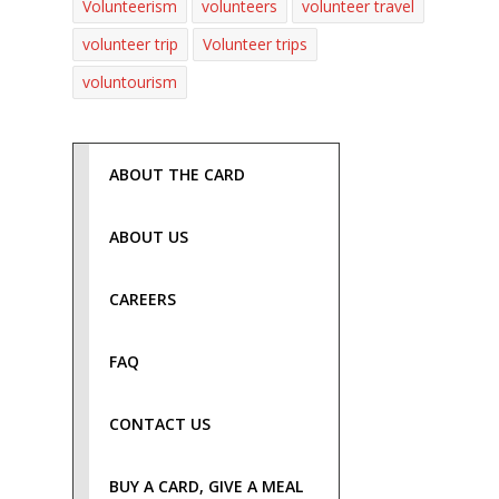
Volunteerism
volunteers
volunteer travel
volunteer trip
Volunteer trips
voluntourism
ABOUT THE CARD
ABOUT US
CAREERS
FAQ
CONTACT US
BUY A CARD, GIVE A MEAL