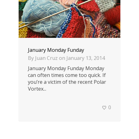
January Monday Funday
By
Juan Cruz
on
January 13, 2014
January Monday Funday Monday
can often times come too quick. If
you’re a victim of the recent Polar
Vortex...
0