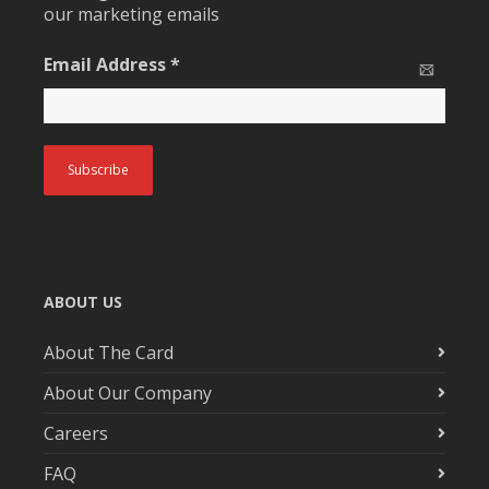
our marketing emails
Email Address
*
ABOUT US
About The Card
About Our Company
Careers
FAQ