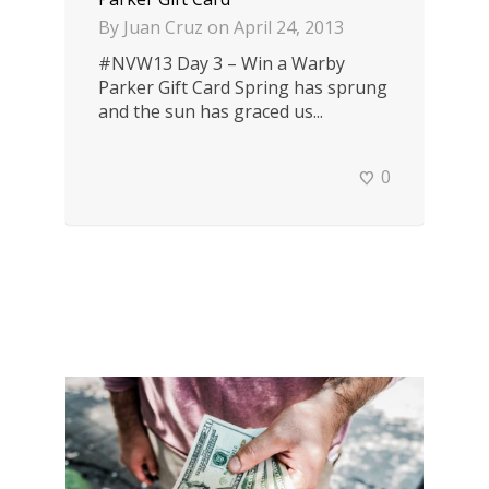
By
Juan Cruz
on
April 24, 2013
#NVW13 Day 3 – Win a Warby
Parker Gift Card Spring has sprung
and the sun has graced us...
0