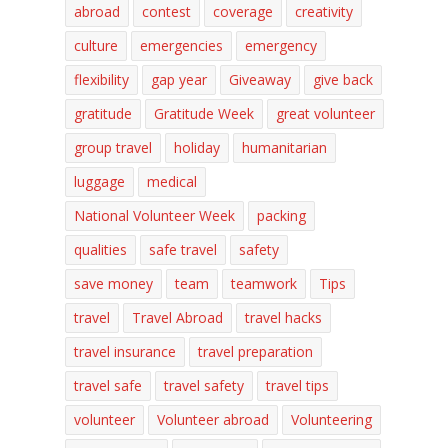
abroad
contest
coverage
creativity
culture
emergencies
emergency
flexibility
gap year
Giveaway
give back
gratitude
Gratitude Week
great volunteer
group travel
holiday
humanitarian
luggage
medical
National Volunteer Week
packing
qualities
safe travel
safety
save money
team
teamwork
Tips
travel
Travel Abroad
travel hacks
travel insurance
travel preparation
travel safe
travel safety
travel tips
volunteer
Volunteer abroad
Volunteering