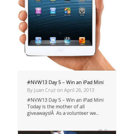
#NVW13 Day 5 – Win an iPad Mini
By
Juan Cruz
on
April 26, 2013
#NVW13 Day 5 – Win an iPad Mini
Today is the mother of all
giveaways!Â As a volunteer we...
0