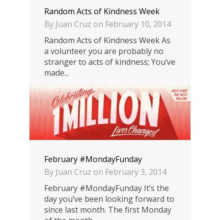
Random Acts of Kindness Week
By
Juan Cruz
on
February 10, 2014
Random Acts of Kindness Week As
a volunteer you are probably no
stranger to acts of kindness; You’ve
made...
0
February #MondayFunday
By
Juan Cruz
on
February 3, 2014
February #MondayFunday It’s the
day you’ve been looking forward to
since last month. The first Monday