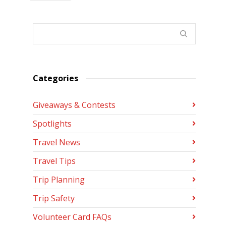
Categories
Giveaways & Contests
Spotlights
Travel News
Travel Tips
Trip Planning
Trip Safety
Volunteer Card FAQs