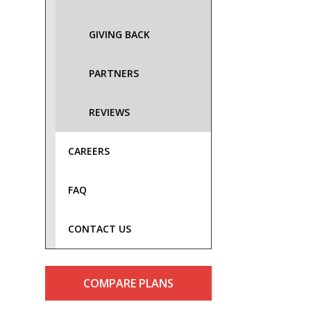
GIVING BACK
PARTNERS
REVIEWS
CAREERS
FAQ
CONTACT US
COMPARE PLANS