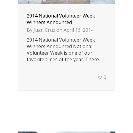
2014 National Volunteer Week
Winners Announced
By
Juan Cruz
on
April 16, 2014
2014 National Volunteer Week
Winners Announced National
Volunteer Week is one of our
favorite times of the year. There...
0