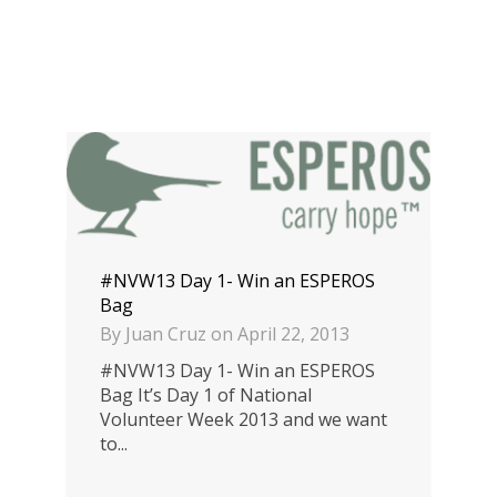
#NVW13 Day 1- Win an ESPEROS
Bag
By
Juan Cruz
on
April 22, 2013
#NVW13 Day 1- Win an ESPEROS
Bag It’s Day 1 of National
Volunteer Week 2013 and we want
to...