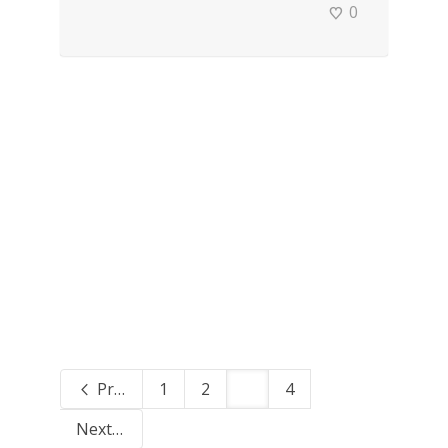
0
Previous
1
2
3
4
Next