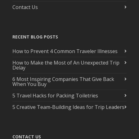
Contact Us
RECENT BLOG POSTS
How to Prevent 4 Common Traveler Illnesses
How to Make the Most of An Unexpected Trip
Delay
6 Most Inspiring Companies That Give Back
When You Buy
5 Travel Hacks for Packing Toiletries
5 Creative Team-Building Ideas for Trip Leaders
CONTACT US