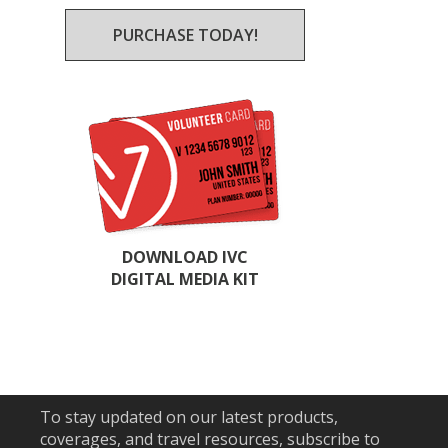
PURCHASE TODAY!
DOWNLOAD IVC
DIGITAL MEDIA KIT
To stay updated on our latest products,
coverages, and travel resources, subscribe to