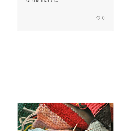
of the month...
0