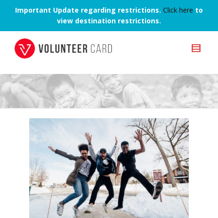
Important Update regarding restrictions.
Click here
to
view destination restrictions.