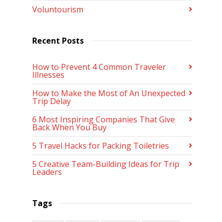
Voluntourism
Recent Posts
How to Prevent 4 Common Traveler
Illnesses
How to Make the Most of An Unexpected
Trip Delay
6 Most Inspiring Companies That Give
Back When You Buy
5 Travel Hacks for Packing Toiletries
5 Creative Team-Building Ideas for Trip
Leaders
Tags