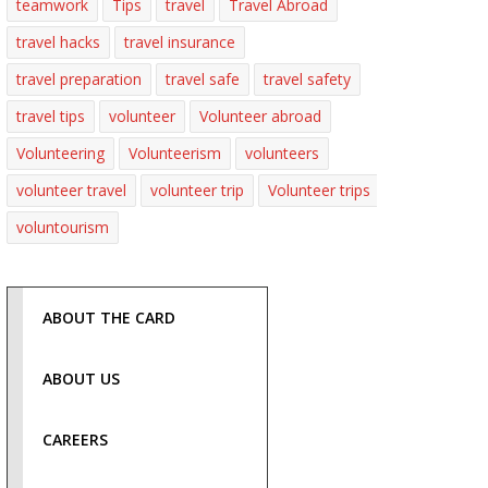
teamwork
Tips
travel
Travel Abroad
travel hacks
travel insurance
travel preparation
travel safe
travel safety
travel tips
volunteer
Volunteer abroad
Volunteering
Volunteerism
volunteers
volunteer travel
volunteer trip
Volunteer trips
voluntourism
ABOUT THE CARD
ABOUT US
CAREERS