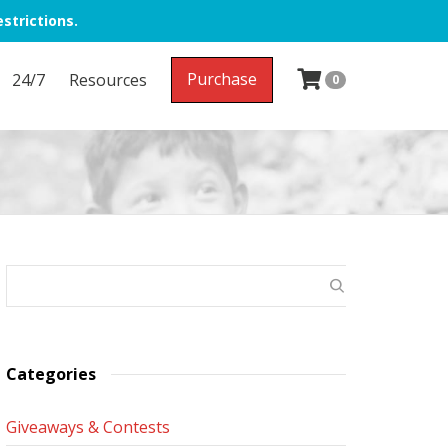
strictions.
Purchase
24/7
Resources
0
Categories
Giveaways & Contests