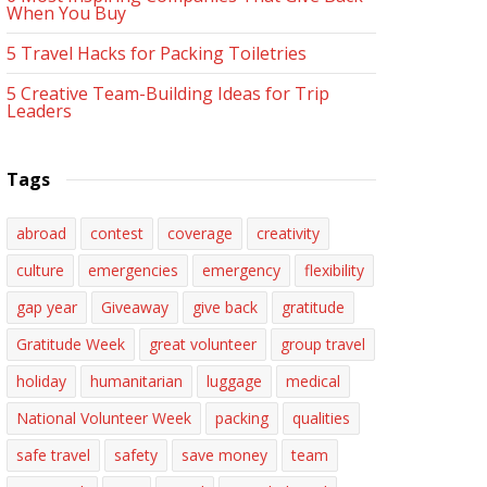
When You Buy
5 Travel Hacks for Packing Toiletries
5 Creative Team-Building Ideas for Trip
Leaders
Tags
abroad
contest
coverage
creativity
culture
emergencies
emergency
flexibility
gap year
Giveaway
give back
gratitude
Gratitude Week
great volunteer
group travel
holiday
humanitarian
luggage
medical
National Volunteer Week
packing
qualities
safe travel
safety
save money
team