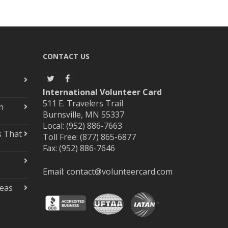
CONTACT US
International Volunteer Card
511 E. Travelers Trail
n
Burnsville, MN 55337
Local: (952) 886-7663
s That
Toll Free: (877) 865-6877
Fax: (952) 886-7646
Email:
contact@volunteercard.com
deas