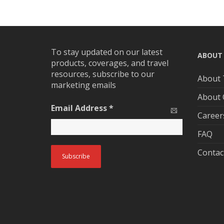
To stay updated on our latest
ABOUT
products, coverages, and travel
resources, subscribe to our
About 
marketing emails
About
Email Address
*
Career
FAQ
Contac