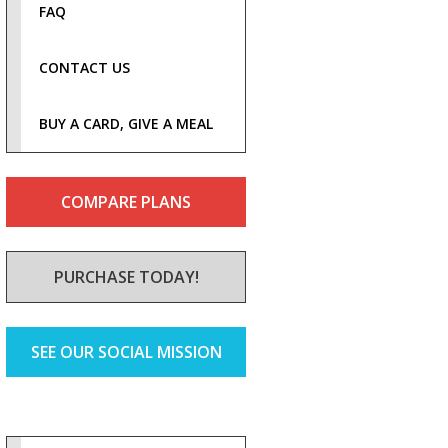
FAQ
CONTACT US
BUY A CARD, GIVE A MEAL
COMPARE PLANS
PURCHASE TODAY!
SEE OUR SOCIAL MISSION