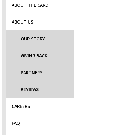
ABOUT THE CARD
ABOUT US
OUR STORY
GIVING BACK
PARTNERS
REVIEWS
CAREERS
FAQ