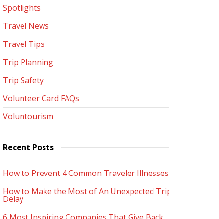
Spotlights
Travel News
Travel Tips
Trip Planning
Trip Safety
Volunteer Card FAQs
Voluntourism
Recent Posts
How to Prevent 4 Common Traveler Illnesses
How to Make the Most of An Unexpected Trip
Delay
6 Most Inspiring Companies That Give Back