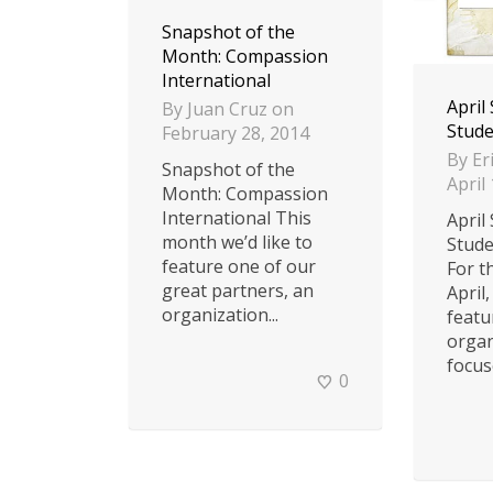
Snapshot of the
Month: Compassion
International
April
By
Juan Cruz
on
Stude
February 28, 2014
By
Er
Snapshot of the
April
Month: Compassion
International This
April
month we’d like to
Stude
feature one of our
For t
great partners, an
April,
organization...
featu
organ
focuse
0