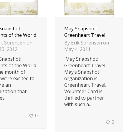
 Snapshot:
May Snapshot:
nts of the World
Greenheart Travel
ik Sorensen
on
By
Erik Sorensen
on
 13, 2012
May 4, 2011
 Snapshot:
May Snapshot:
nts of the World
Greenheart Travel
he month of
May’s Snapshot
 we’re excited to
organization is
re an
Greenheart Travel.
ization that
Volunteer Card is
s...
thrilled to partner
with such a...
0
0