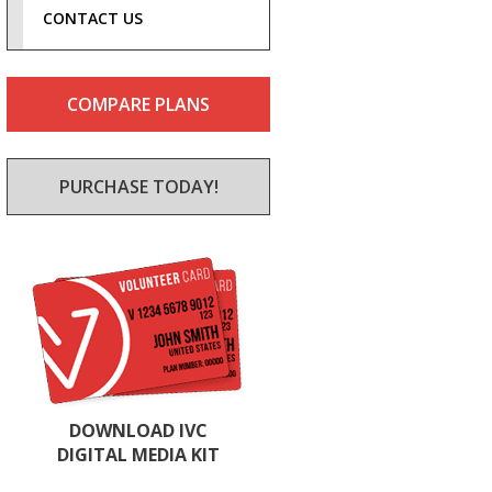
CONTACT US
COMPARE PLANS
PURCHASE TODAY!
DOWNLOAD IVC
DIGITAL MEDIA KIT