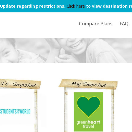
Update regarding restrictions.
Click here
to view destination re
Compare Plans
FAQ