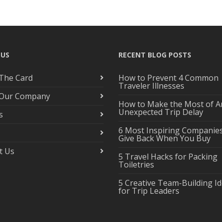
 US
RECENT BLOG POSTS
The Card
How to Prevent 4 Common
Traveler Illnesses
 Our Company
How to Make the Most of A
Unexpected Trip Delay
s
6 Most Inspiring Companie
Give Back When You Buy
t Us
5 Travel Hacks for Packing
Toiletries
5 Creative Team-Building I
for Trip Leaders