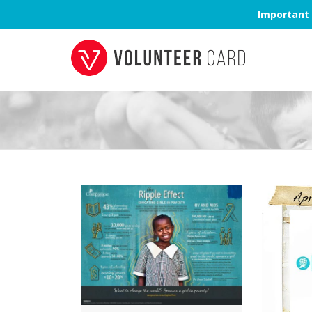
Important 