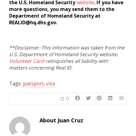
the U.S. Homeland Security
website
. If you have
more questions, you may send them to the
Department of Homeland Security at
REALID@hq.dhs.gov.
**Disclaimer: This information was taken from the
U.S. Department of Homeland Security website.
Volunteer Card
relinquishes all liability with
matters concerning Real ID.
Tags:
passport
,
visa
0
About
Juan Cruz