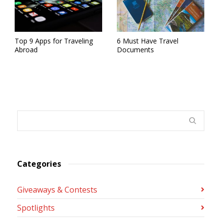
Top 9 Apps for Traveling
6 Must Have Travel
Abroad
Documents
Categories
Giveaways & Contests
Spotlights