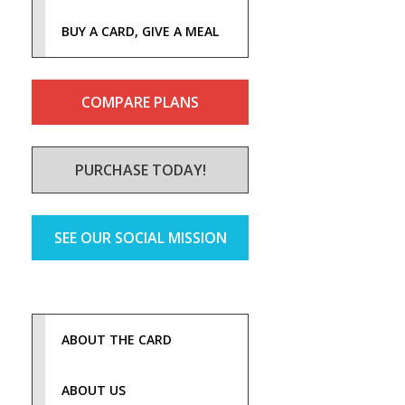
BUY A CARD, GIVE A MEAL
COMPARE PLANS
PURCHASE TODAY!
SEE OUR SOCIAL MISSION
ABOUT THE CARD
ABOUT US