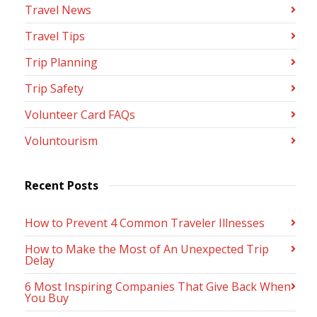
Travel News
Travel Tips
Trip Planning
Trip Safety
Volunteer Card FAQs
Voluntourism
Recent Posts
How to Prevent 4 Common Traveler Illnesses
How to Make the Most of An Unexpected Trip
Delay
6 Most Inspiring Companies That Give Back When
You Buy