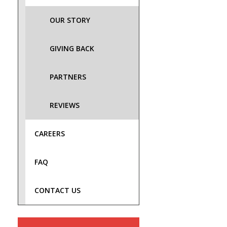
OUR STORY
GIVING BACK
PARTNERS
REVIEWS
CAREERS
FAQ
CONTACT US