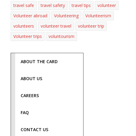
travel safe
travel safety
travel tips
volunteer
Volunteer abroad
Volunteering
Volunteerism
volunteers
volunteer travel
volunteer trip
Volunteer trips
voluntourism
ABOUT THE CARD
ABOUT US
CAREERS
FAQ
CONTACT US