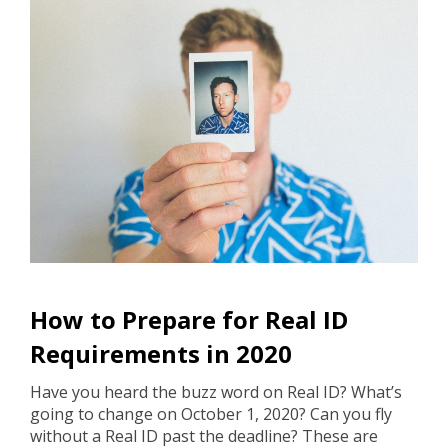
How to Prepare for Real ID
Requirements in 2020
Have you heard the buzz word on Real ID? What’s
going to change on October 1, 2020? Can you fly
without a Real ID past the deadline? These are