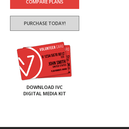
COMPARE PLANS
PURCHASE TODAY!
DOWNLOAD IVC
DIGITAL MEDIA KIT