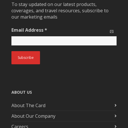
To stay updated on our latest products,
coverages, and travel resources, subscribe to
our marketing emails
Email Address
*
ABOUT US
About The Card
About Our Company
Careers