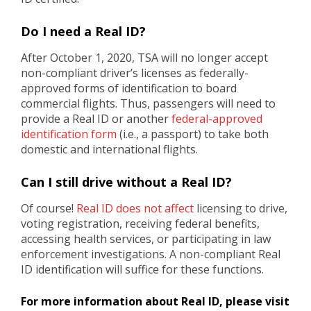
Do I need a Real ID?
After October 1, 2020, TSA will no longer accept
non-compliant driver’s licenses as federally-
approved forms of identification to board
commercial flights. Thus, passengers will need to
provide a Real ID or another
federal-approved
identification form
(i.e., a passport) to take both
domestic and international flights.
Can I still drive without a Real ID?
Of course!
Real ID does not affect
licensing to drive,
voting registration, receiving federal benefits,
accessing health services, or participating in law
enforcement investigations. A non-compliant Real
ID identification will suffice for these functions.
For more information about Real ID, please visit