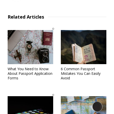
Related Articles
What You Need to Know
6 Common Passport
About Passport Application
Mistakes You Can Easily
Forms
Avoid