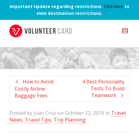
Important Update regarding restrictions.
Click here
to
view destination restrictions.
How to Avoid
4 Best Personality
Tests To Build
Costly Airline
Teamwork
Baggage Fees
Posted by
Juan Cruz
on
October 22, 2019
in
Travel
News
,
Travel Tips
,
Trip Planning