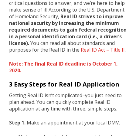
critical questions to answer, and we’re here to help
make sense of it! According to the U.S. Department
of Homeland Security,
Real ID strives to improve
national security by increasing the minimum
required documents to gain federal recognition
in a personal identification card (i.e., a driver’s
license).
You can read all about standards and
purposes for the Real ID in the
Real ID Act – Title II
.
Note: The final Real ID deadline is October 1,
2020.
3 Easy Steps for Real ID Application
Getting Real ID isn’t complicated–you just need to
plan ahead. You can quickly complete Real ID
application at any time with three, simple steps.
Step 1.
Make an appointment at your local DMV.