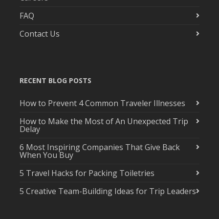
FAQ
Contact Us
RECENT BLOG POSTS
How to Prevent 4 Common Traveler Illnesses
How to Make the Most of An Unexpected Trip
Delay
6 Most Inspiring Companies That Give Back
When You Buy
5 Travel Hacks for Packing Toiletries
5 Creative Team-Building Ideas for Trip Leaders