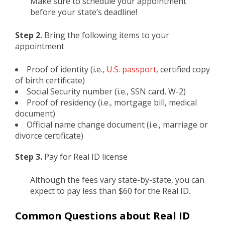
Make sure to schedule your appointment
before your state’s deadline!
Step 2.
Bring the following items to your
appointment
Proof of identity (i.e.,
U.S. passport
, certified copy
of birth certificate)
Social Security number (i.e., SSN card, W-2)
Proof of residency (i.e., mortgage bill, medical
document)
Official name change document (i.e., marriage or
divorce certificate)
Step 3.
Pay for Real ID license
Although the fees vary state-by-state, you can
expect to pay less than $60 for the Real ID.
Common Questions about Real ID