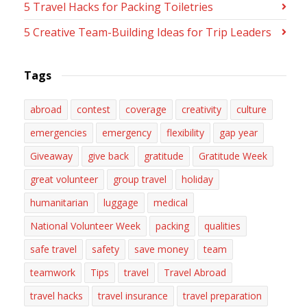
5 Travel Hacks for Packing Toiletries
5 Creative Team-Building Ideas for Trip Leaders
Tags
abroad
contest
coverage
creativity
culture
emergencies
emergency
flexibility
gap year
Giveaway
give back
gratitude
Gratitude Week
great volunteer
group travel
holiday
humanitarian
luggage
medical
National Volunteer Week
packing
qualities
safe travel
safety
save money
team
teamwork
Tips
travel
Travel Abroad
travel hacks
travel insurance
travel preparation