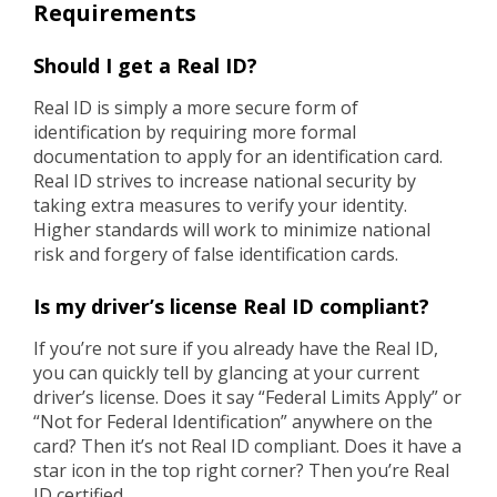
Requirements
Should I get a Real ID?
Real ID is simply a more secure form of
identification by requiring more formal
documentation to apply for an identification card.
Real ID strives to increase national security by
taking extra measures to verify your identity.
Higher standards will work to minimize national
risk and forgery of false identification cards.
Is my driver’s license Real ID compliant?
If you’re not sure if you already have the Real ID,
you can quickly tell by glancing at your current
driver’s license. Does it say “Federal Limits Apply” or
“Not for Federal Identification” anywhere on the
card? Then it’s not Real ID compliant. Does it have a
star icon in the top right corner? Then you’re Real
ID certified.