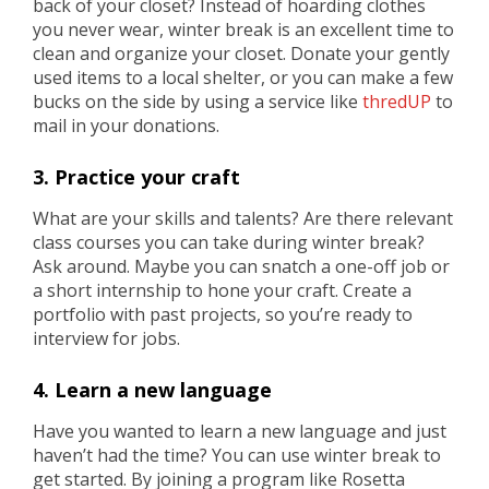
back of your closet? Instead of hoarding clothes
you never wear, winter break is an excellent time to
clean and organize your closet. Donate your gently
used items to a local shelter, or you can make a few
bucks on the side by using a service like
thredUP
to
mail in your donations.
3. Practice your craft
What are your skills and talents? Are there relevant
class courses you can take during winter break?
Ask around. Maybe you can snatch a one-off job or
a short internship to hone your craft. Create a
portfolio with past projects, so you’re ready to
interview for jobs.
4. Learn a new language
Have you wanted to learn a new language and just
haven’t had the time? You can use winter break to
get started. By joining a program like Rosetta