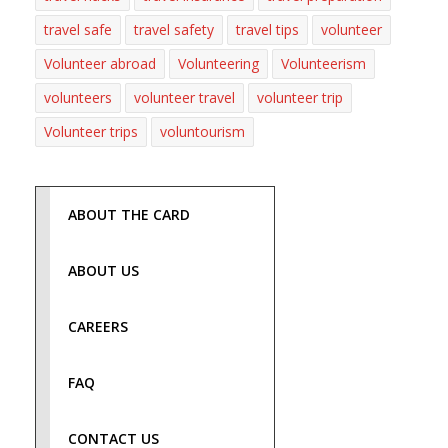
travel safe
travel safety
travel tips
volunteer
Volunteer abroad
Volunteering
Volunteerism
volunteers
volunteer travel
volunteer trip
Volunteer trips
voluntourism
ABOUT THE CARD
ABOUT US
CAREERS
FAQ
CONTACT US