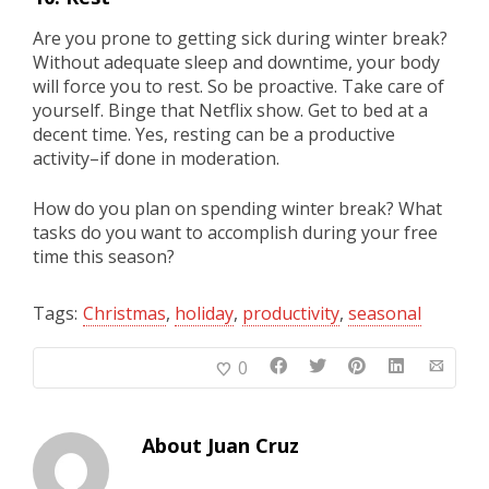
Are you prone to getting sick during winter break?
Without adequate sleep and downtime, your body
will force you to rest. So be proactive. Take care of
yourself. Binge that Netflix show. Get to bed at a
decent time. Yes, resting can be a productive
activity–if done in moderation.
How do you plan on spending winter break? What
tasks do you want to accomplish during your free
time this season?
Tags:
Christmas
,
holiday
,
productivity
,
seasonal
0
About
Juan Cruz