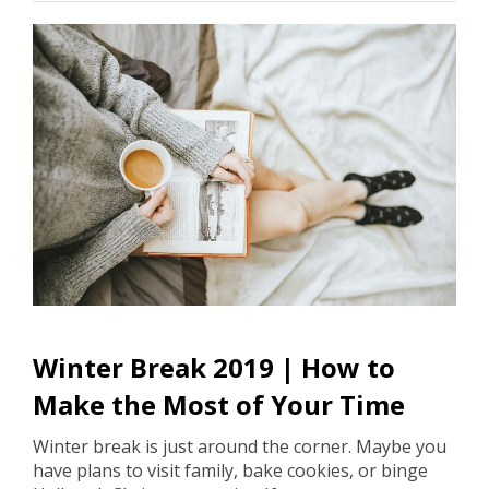
Winter Break 2019 | How to
Make the Most of Your Time
Winter break is just around the corner. Maybe you
have plans to visit family, bake cookies, or binge