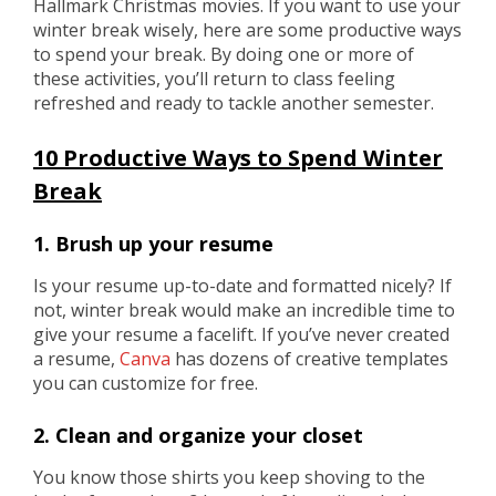
Hallmark Christmas movies. If you want to use your
winter break wisely, here are some productive ways
to spend your break. By doing one or more of
these activities, you’ll return to class feeling
refreshed and ready to tackle another semester.
10 Productive Ways to Spend Winter
Break
1. Brush up your resume
Is your resume up-to-date and formatted nicely? If
not, winter break would make an incredible time to
give your resume a facelift. If you’ve never created
a resume,
Canva
has dozens of creative templates
you can customize for free.
2. Clean and organize your closet
You know those shirts you keep shoving to the