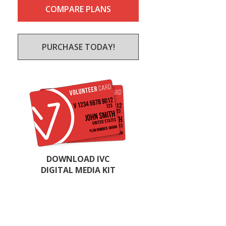
COMPARE PLANS
PURCHASE TODAY!
DOWNLOAD IVC
DIGITAL MEDIA KIT