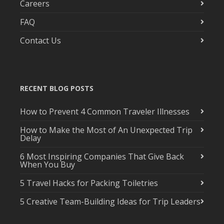
Careers
FAQ
Contact Us
RECENT BLOG POSTS
How to Prevent 4 Common Traveler Illnesses
How to Make the Most of An Unexpected Trip
Delay
6 Most Inspiring Companies That Give Back
When You Buy
5 Travel Hacks for Packing Toiletries
5 Creative Team-Building Ideas for Trip Leaders