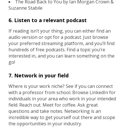
The Road Back to You by Ian Morgan Crown &
Suzanne Stabile
6. Listen to a relevant podcast
If reading isn’t your thing, you can either find an
audio version or opt for a podcast. Just browse
your preferred streaming platform, and you’ll find
hundreds of free podcasts. Find a topic you’re
interested in, and you can learn something on the
go!
7. Network in your field
Where is your work niche? See if you can connect
with a professor from school. Browse LinkedIn for
individuals in your area who work in your intended
field. Reach out. Meet for coffee. Ask great
questions and take notes. Networking is an
incredible way to get yourself out there and scope
the opportunities in your industry.