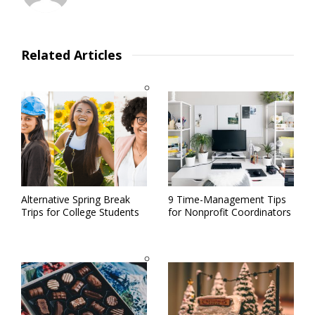
Related Articles
Alternative Spring Break
9 Time-Management Tips
Trips for College Students
for Nonprofit Coordinators