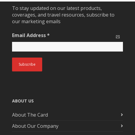
To stay updated on our latest products,
coverages, and travel resources, subscribe to
our marketing emails
Email Address
*
ABOUT US
About The Card
About Our Company