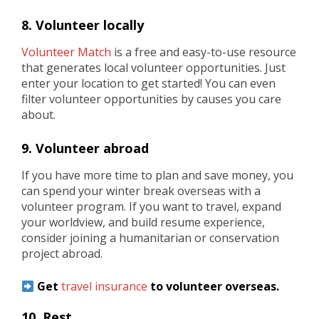
8. Volunteer locally
Volunteer Match
is a free and easy-to-use resource
that generates local volunteer opportunities. Just
enter your location to get started! You can even
filter volunteer opportunities by causes you care
about.
9. Volunteer abroad
If you have more time to plan and save money, you
can spend your winter break overseas with a
volunteer program. If you want to travel, expand
your worldview, and build resume experience,
consider joining a humanitarian or conservation
project abroad.
Get
travel insurance
to volunteer overseas.
10. Rest