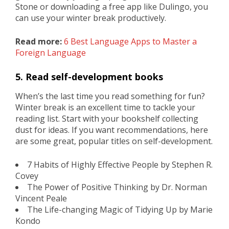
Stone or downloading a free app like Dulingo, you
can use your winter break productively.
Read more:
6 Best Language Apps to Master a
Foreign Language
5. Read self-development books
When’s the last time you read something for fun?
Winter break is an excellent time to tackle your
reading list. Start with your bookshelf collecting
dust for ideas. If you want recommendations, here
are some great, popular titles on self-development.
7 Habits of Highly Effective People by Stephen R.
Covey
The Power of Positive Thinking by Dr. Norman
Vincent Peale
The Life-changing Magic of Tidying Up by Marie
Kondo