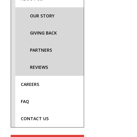
OUR STORY
GIVING BACK
PARTNERS
REVIEWS
CAREERS
FAQ
CONTACT US