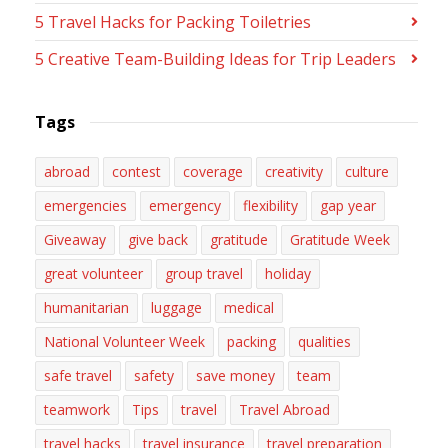
5 Travel Hacks for Packing Toiletries
5 Creative Team-Building Ideas for Trip Leaders
Tags
abroad
contest
coverage
creativity
culture
emergencies
emergency
flexibility
gap year
Giveaway
give back
gratitude
Gratitude Week
great volunteer
group travel
holiday
humanitarian
luggage
medical
National Volunteer Week
packing
qualities
safe travel
safety
save money
team
teamwork
Tips
travel
Travel Abroad
travel hacks
travel insurance
travel preparation