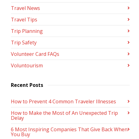
Travel News
Travel Tips
Trip Planning
Trip Safety
Volunteer Card FAQs
Voluntourism
Recent Posts
How to Prevent 4 Common Traveler Illnesses
How to Make the Most of An Unexpected Trip
Delay
6 Most Inspiring Companies That Give Back When
You Buy