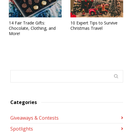
14 Fair Trade Gifts:
10 Expert Tips to Survive
Chocolate, Clothing, and
Christmas Travel
More!
Categories
Giveaways & Contests
Spotlights