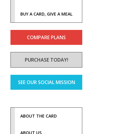
BUY A CARD, GIVE A MEAL
COMPARE PLANS
PURCHASE TODAY!
SEE OUR SOCIAL MISSION
ABOUT THE CARD
ABOUT US