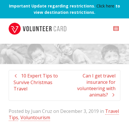
Important Update regarding restrictions.
Click here
to
view destination restrictions.
10 Expert Tips to
Can I get travel
insurance for
Survive Christmas
volunteering with
Travel
animals?
Posted by
Juan Cruz
on
December 3, 2019
in
Travel
Tips
,
Voluntourism